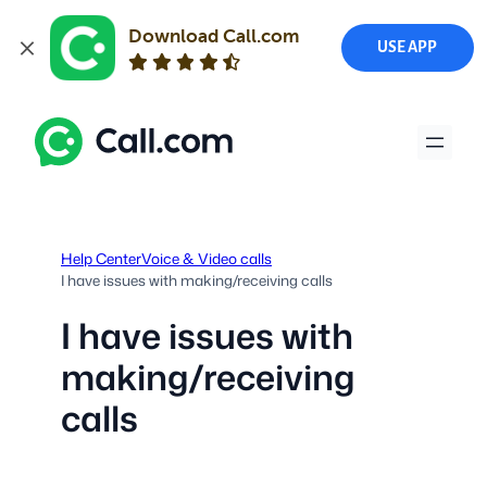
Download Call.com
USE APP
Skip
to
content
Help Center
Voice & Video calls
I have issues with making/receiving calls
I have issues with
making/receiving
calls