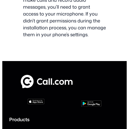
messages, you’ll need to grant
access to your microphone. If you
didn’t grant permissions during the
installation process, you can manage
them in your phone’s settings.
Products