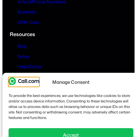
Virtual Phone Numbers
Business
eSIM Data
Resources
Blog
Rates
Help Center
Company
Manage Consent
About
To provide the best experiences, we use technologies like cookies to store
Contact
and/or access device information. Consenting to these technologies will
allow us to process data such as browsing behavior or unique IDs on this
Privacy & Terms
site. Not consenting or withdrawing consent, may adversely affect certain
features and functions.
Accept