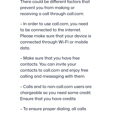
There could be different factors that
prevent you from making or
receiving a call through call.com:
– In order to use call.com, you need
to be connected to the internet.
Please make sure that your device is
connected through Wi-Fi or mobile
data.
– Make sure that you have free
contacts. You can invite your
contacts to call.com and enjoy free
calling and messaging with them.
– Сalls and to non-call.com users are
chargeable so you need some credit.
Ensure that you have credits
– To ensure proper dialing, all calls