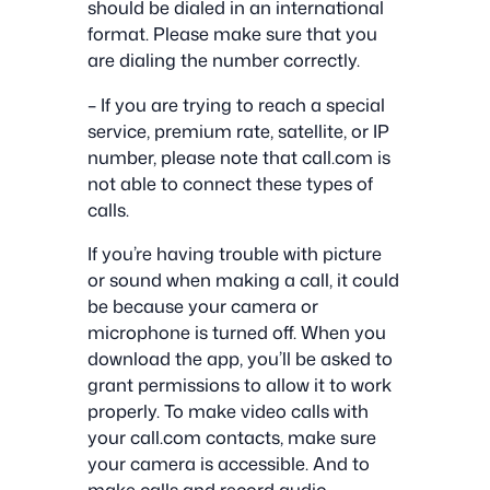
should be dialed in an international
format. Please make sure that you
are dialing the number correctly.
– If you are trying to reach a special
service, premium rate, satellite, or IP
number, please note that call.com is
not able to connect these types of
calls.
If you’re having trouble with picture
or sound when making a call, it could
be because your camera or
microphone is turned off. When you
download the app, you’ll be asked to
grant permissions to allow it to work
properly. To make video calls with
your call.com contacts, make sure
your camera is accessible. And to
make calls and record audio