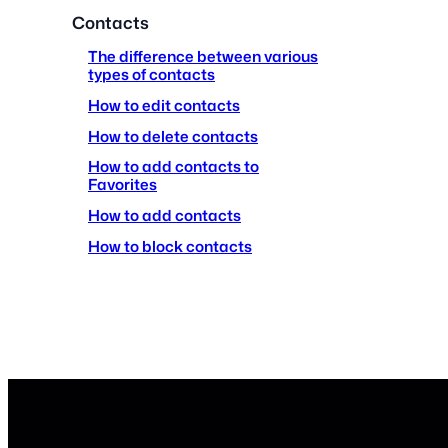
Contacts
The difference between various
types of contacts
How to edit contacts
How to delete contacts
How to add contacts to
Favorites
How to add contacts
How to block contacts