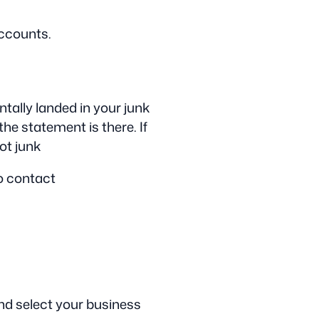
accounts.
tally landed in your junk
the statement is there. If
not junk
to contact
nd select your business