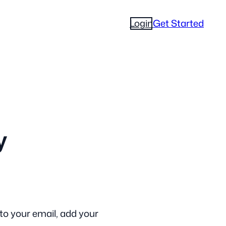
Login
Get Started
y
to your email, add your