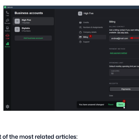
t of the most related articles: