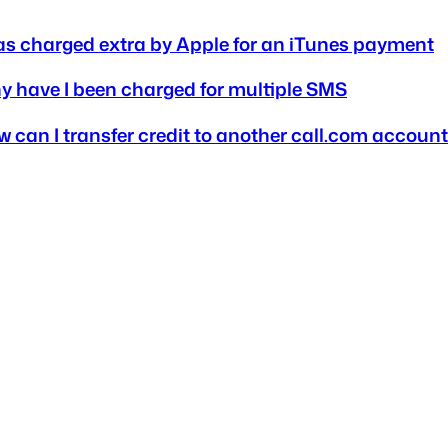
as charged extra by Apple for an iTunes payment
 have I been charged for multiple SMS
 can I transfer credit to another call.com accoun