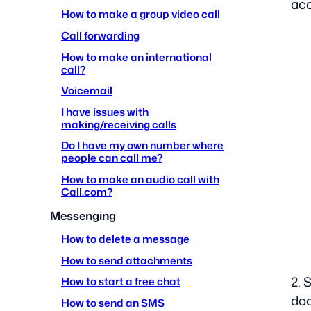
ac
How to make a group video call
Call forwarding
How to make an international
call?
Voicemail
I have issues with
making/receiving calls
Do I have my own number where
people can call me?
How to make an audio call with
Call.com?
Messenging
How to delete a message
How to send attachments
2. 
How to start a free chat
doc
How to send an SMS