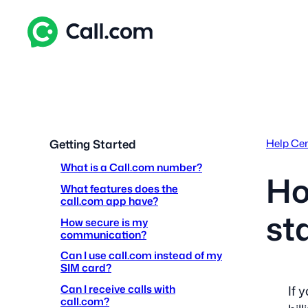
Skip
to
content
Help Ce
Getting Started
What is a Call.com number?
Ho
What features does the
call.com app have?
st
How secure is my
communication?
Can I use call.com instead of my
SIM card?
Can I receive calls with
If 
call.com?