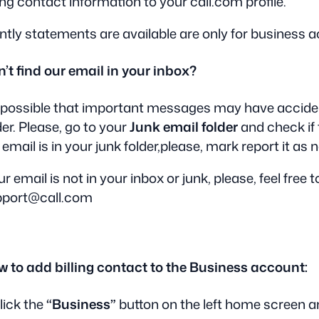
ling contact information to your call.com profile.
tly statements are available are only for business 
’t find our email in your inbox?
s possible that important messages may have acciden
der. Please, go to your
Junk email folder
and check if 
 email is in your junk folder,please, mark report it as 
our email is not in your inbox or junk, please, feel free 
pport@call.com
 to add billing contact to the Business account:
Click the
“Business”
button on the left home screen a