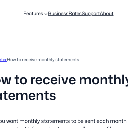
Features
Business
Rates
Support
About
nter
How to receive monthly statements
w to receive monthl
atements
you want monthly statements to be sent each month 