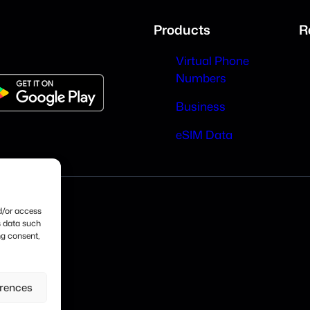
Products
R
Virtual Phone
Numbers
Business
eSIM Data
nd/or access
s data such
ng consent,
erences