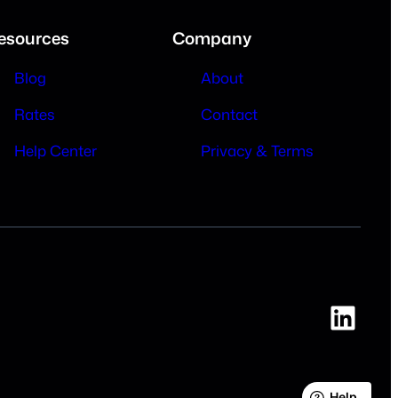
esources
Company
Blog
About
Rates
Contact
Help Center
Privacy & Terms
Link