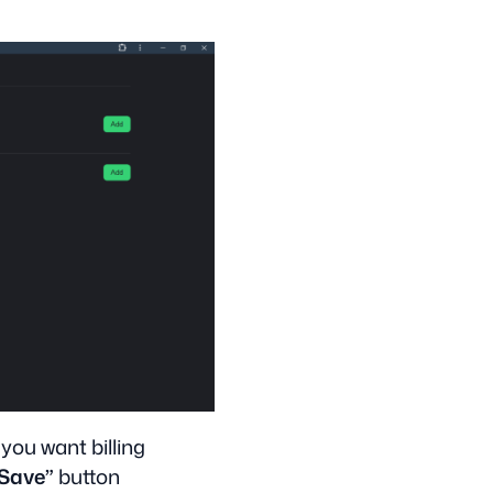
 you want billing
Save”
button