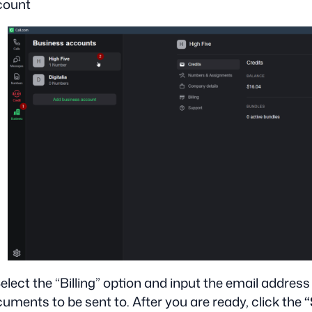
count
Select the “Billing” option and input the email address
uments to be sent to. After you are ready, click the
“