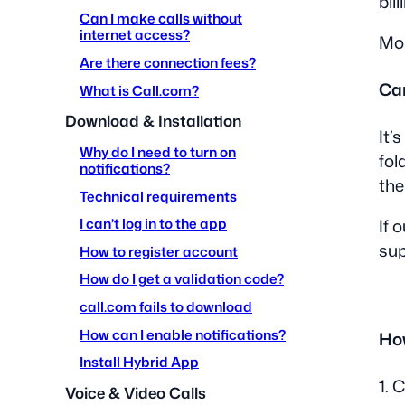
bil
Can I make calls without
internet access?
Mon
Are there connection fees?
Can
What is Call.com?
Download & Installation
It’
Why do I need to turn on
fol
notifications?
the
Technical requirements
I can’t log in to the app
If 
su
How to register account
How do I get a validation code?
call.com fails to download
How can I enable notifications?
How
Install Hybrid App
1. 
Voice & Video Calls