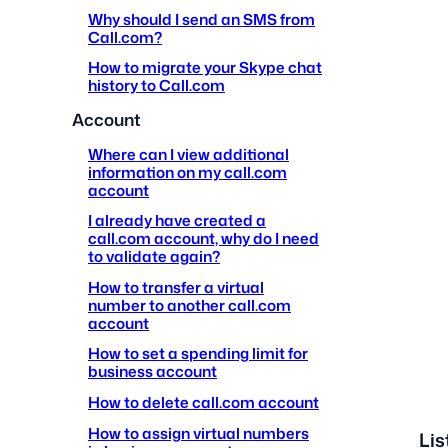
Why should I send an SMS from
Call.com?
How to migrate your Skype chat
history to Call.com
Account
Where can I view additional
information on my call.com
account
I already have created a
call.com account, why do I need
to validate again?
How to transfer a virtual
number to another call.com
account
How to set a spending limit for
business account
How to delete call.com account
How to assign virtual numbers
Lis