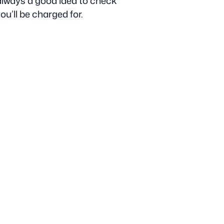
s always a good idea to check
u’ll be charged for.