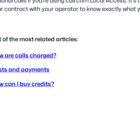
ional calls if you’re using call.com Local Access. It’
r contract with your operator to know exactly what yo
t of the most related articles:
 are calls charged?
sts and payments
 can I buy credits?