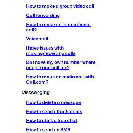
How to make a group video call
Call forwarding
How to make an international
call?
Voicemail
I have issues with
making/receiving calls
Do I have my own number where
people can call me?
How to make an audio call with
Call.com?
Messenging
How to delete a message
How to send attachments
How to start a free chat
How to send an SMS