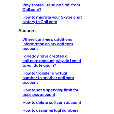
Why should I send an SMS from
Call.com?
How to migrate your Skype chat
history to Call.com
Account
Where can I view additional
information on my call.com
account
I already have created a
call.com account, why do I need
to validate again?
How to transfer a virtual
number to another call.com
account
How to set a spending limit for
business account
How to delete call.com account
How to assign virtual numbers