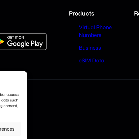
Products
R
Virtual Phone
Numbers
Business
eSIM Data
nd/or access
s data such
ng consent,
erences