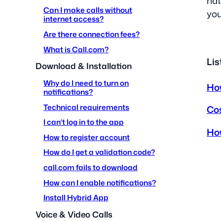
nat
Can I make calls without
you
internet access?
Are there connection fees?
What is Call.com?
Lis
Download & Installation
Why do I need to turn on
How
notifications?
Technical requirements
Co
I can’t log in to the app
How
How to register account
How do I get a validation code?
call.com fails to download
How can I enable notifications?
Install Hybrid App
Voice & Video Calls