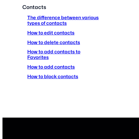
Contacts
The difference between various
types of contacts
How to edit contacts
How to delete contacts
How to add contacts to
Favorites
How to add contacts
How to block contacts