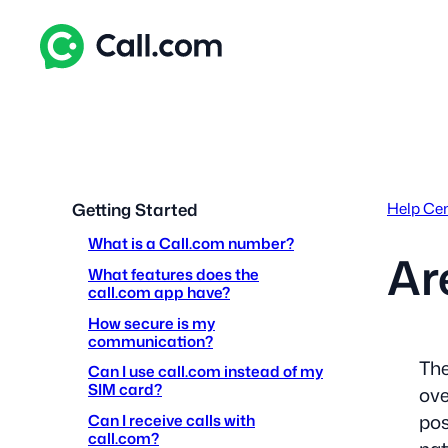
Skip
to
content
Help Ce
Getting Started
What is a Call.com number?
Ar
What features does the
call.com app have?
How secure is my
communication?
The
Can I use call.com instead of my
SIM card?
ove
pos
Can I receive calls with
call.com?