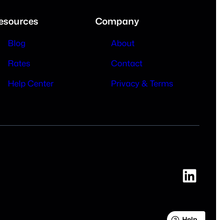
esources
Company
Blog
About
Rates
Contact
Help Center
Privacy & Terms
Link