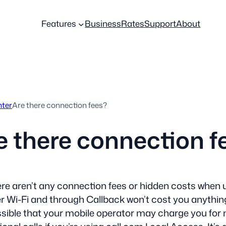
Features
Business
Rates
Support
About
nter
Are there connection fees?
e there connection f
re aren’t any connection fees or hidden costs when 
r Wi-Fi and through Callback won’t cost you anything 
sible that your mobile operator may charge you for