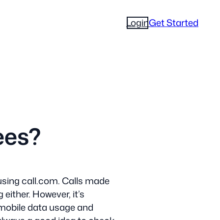
Login
Get Started
ees?
using call.com. Calls made
either. However, it’s
 mobile data usage and