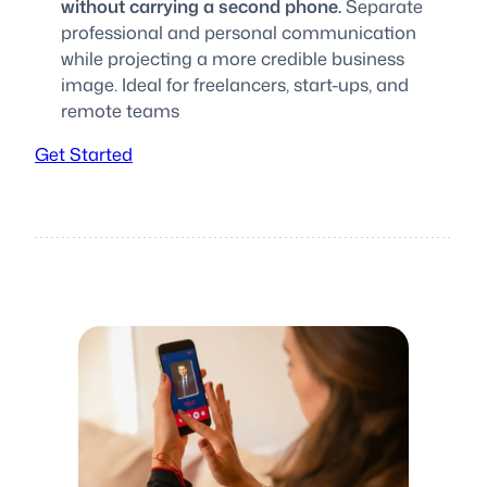
without carrying a second phone.
Separate
professional and personal communication
while projecting a more credible business
image. Ideal for freelancers, start-ups, and
remote teams
Get Started