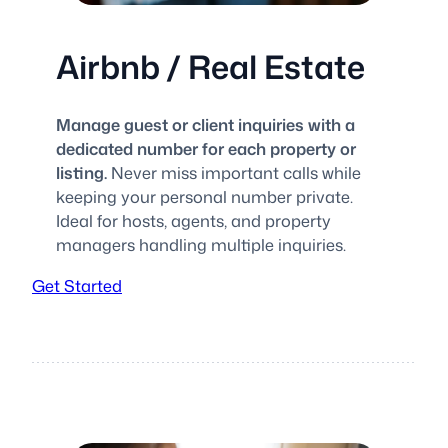
Airbnb / Real Estate
Manage guest or client inquiries with a
dedicated number for each property or
listing.
Never miss important calls while
keeping your personal number private.
Ideal for hosts, agents, and property
managers handling multiple inquiries.
Get Started