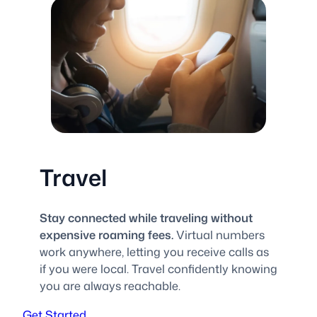
Travel
Stay connected while traveling without
expensive roaming fees.
Virtual numbers
work anywhere, letting you receive calls as
if you were local. Travel confidently knowing
you are always reachable.
Get Started