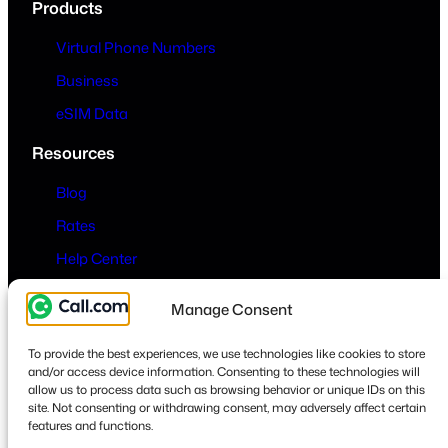
Products
Virtual Phone Numbers
Business
eSIM Data
Resources
Blog
Rates
Help Center
Company
Manage Consent
About
To provide the best experiences, we use technologies like cookies to store
Contact
and/or access device information. Consenting to these technologies will
allow us to process data such as browsing behavior or unique IDs on this
Privacy & Terms
site. Not consenting or withdrawing consent, may adversely affect certain
features and functions.