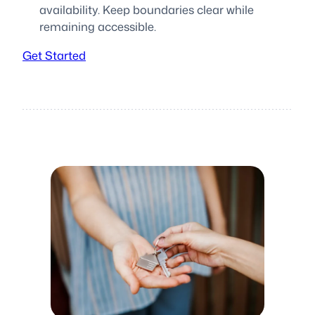
availability. Keep boundaries clear while
remaining accessible.
Get Started