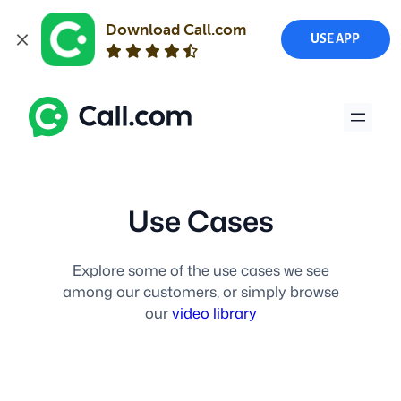
Download Call.com
USE APP
Skip
to
content
Use Cases
Explore some of the use cases we see
among our customers, or simply browse
our
video library