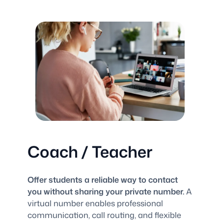
Coach / Teacher
Offer students a reliable way to contact
you without sharing your private number.
A
virtual number enables professional
communication, call routing, and flexible