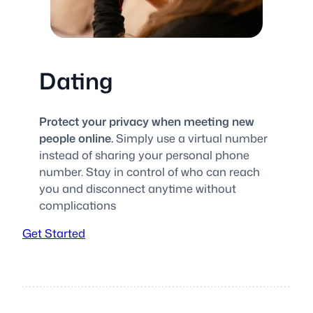
Dating
Protect your privacy when meeting new
people online.
Simply use a virtual number
instead of sharing your personal phone
number. Stay in control of who can reach
you and disconnect anytime without
complications
Get Started