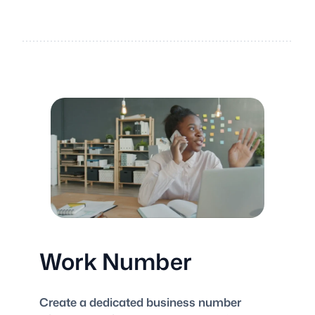
Work Number
Create a dedicated business number