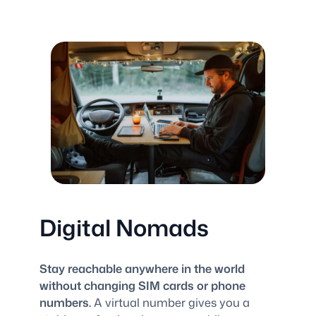
Digital Nomads
Stay reachable anywhere in the world
without changing SIM cards or phone
numbers.
A virtual number gives you a