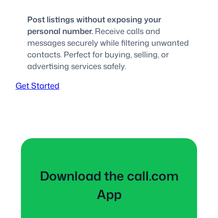
Post listings without exposing your
personal number.
Receive calls and
messages securely while filtering unwanted
contacts. Perfect for buying, selling, or
advertising services safely.
Get Started
Download the call.com
App