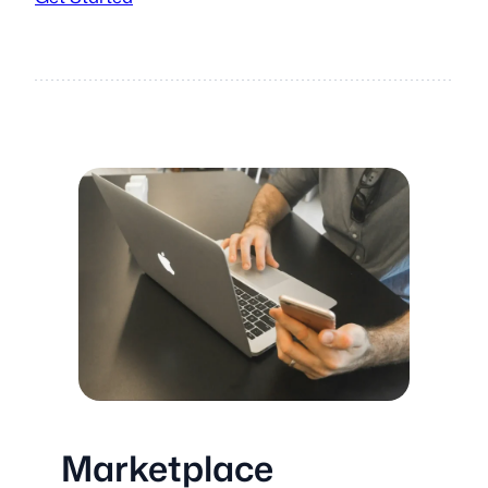
Marketplace