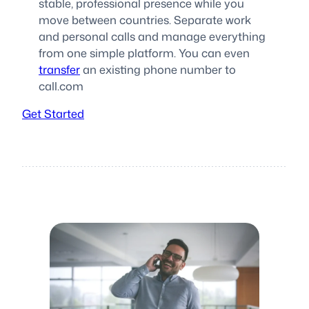
stable, professional presence while you
move between countries. Separate work
and personal calls and manage everything
from one simple platform. You can even
transfer
an existing phone number to
call.com
Get Started