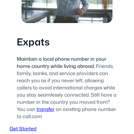
Expats
Maintain a local phone number in your
home country while living abroad.
Friends,
family, banks, and service providers can
reach you as if you never left, allowing
callers to avoid international charges while
you stay seamlessly connected. Still have a
number in the country you moved from?
You can
transfer
an existing phone number
to call.com
Get Started