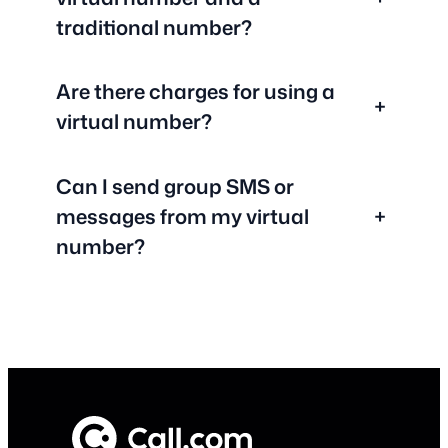
traditional number?
Are there charges for using a
+
virtual number?
Can I send group SMS or
messages from my virtual
+
number?