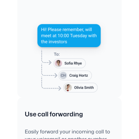
Use call forwarding
Easily forward your incoming call to
your voicemail or another number