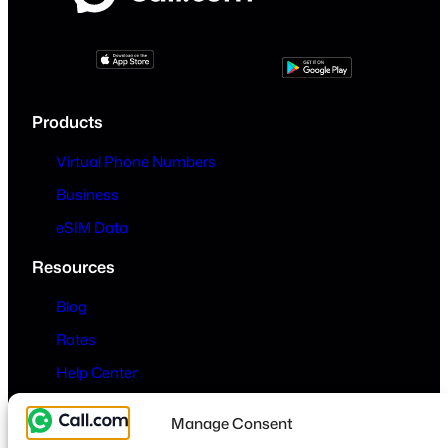
Products
Virtual Phone Numbers
Business
eSIM Data
Resources
Blog
Rates
Help Center
Company
Manage Consent