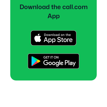
Download the call.com
App