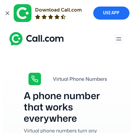
Download Call.com
USE APP
Skip
to
content
Virtual Phone Numbers
A phone number
that works
everywhere
Virtual phone numbers turn any