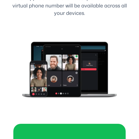
virtual phone number will be available across all
your devices.