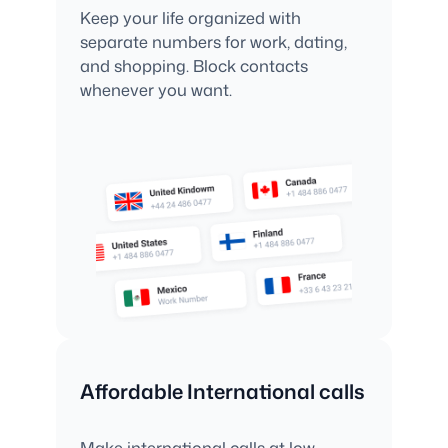
Keep your life organized with
separate numbers for work, dating,
and shopping. Block contacts
whenever you want.
Affordable International calls
Make international calls at low,