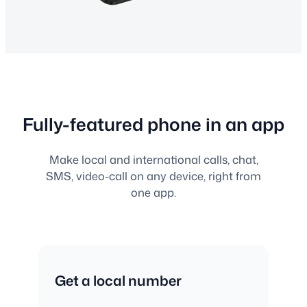
Fully-featured phone in an app
Make local and international calls, chat,
SMS, video-call on any device, right from
one app.
Get a local number