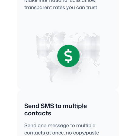
transparent rates you can trust
Send SMS to multiple
contacts
Send one message to multiple
contacts at once, no copy/paste