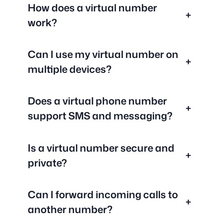
How does a virtual number
+
work?
Can I use my virtual number on
+
multiple devices?
Does a virtual phone number
+
support SMS and messaging?
Is a virtual number secure and
+
private?
Can I forward incoming calls to
+
another number?