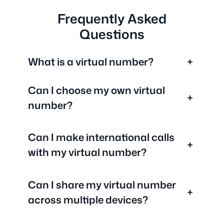
Frequently Asked
Questions
What is a virtual number?
+
Can I choose my own virtual
+
number?
Can I make international calls
+
with my virtual number?
Can I share my virtual number
+
across multiple devices?