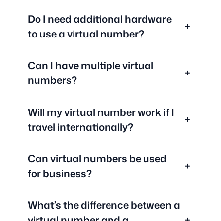
Do I need additional hardware
+
to use a virtual number?
Can I have multiple virtual
+
numbers?
Will my virtual number work if I
+
travel internationally?
Can virtual numbers be used
+
for business?
What’s the difference between a
virtual number and a
+