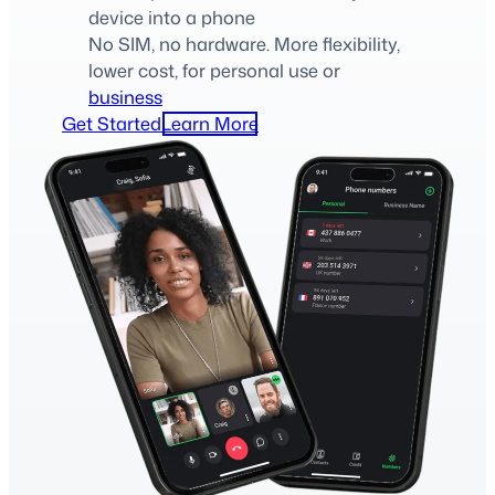
device into a phone
No SIM, no hardware. More flexibility,
lower cost, for personal use or
business
Get Started
Learn More