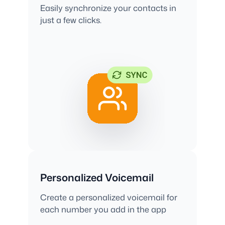
Easily synchronize your contacts in
just a few clicks.
Personalized Voicemail
Create a personalized voicemail for
each number you add in the app