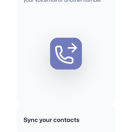
Sync your contacts