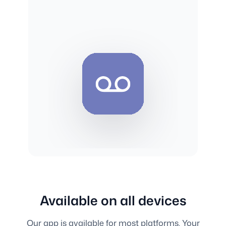
Available on all devices
Our app is available for most platforms. Your