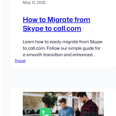
May 12, 2025
How to Migrate from
Skype to call.com
Learn how to easily migrate from Skype
to call.com. Follow our simple guide for
a smooth transition and enhanced
Travel
communication!