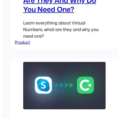
Are They And Why Do
You Need One?
Learn everything about Virtual
Numbers: what are they and why you
need one?
Product