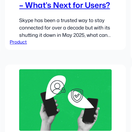
– What’s Next for Users?
Skype has been a trusted way to stay
connected for over a decade but with its
shutting it down in May 2025, what can
Product
users expect?