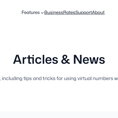
Features
Business
Rates
Support
About
Articles & News
, including tips and tricks for using virtual numbers w