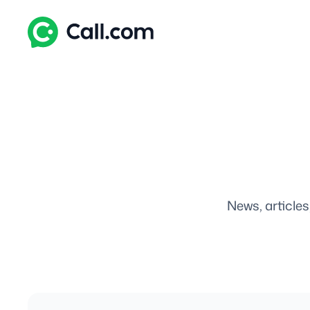
Skip
to
content
News, articles