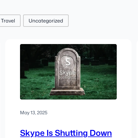
Travel
Uncategorized
May 13, 2025
Skype Is Shutting Down