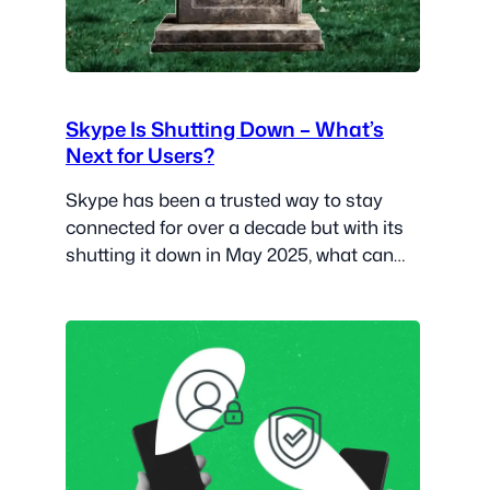
Skype Is Shutting Down – What’s
Next for Users?
Skype has been a trusted way to stay
connected for over a decade but with its
shutting it down in May 2025, what can
users expect?