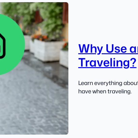
Why Use a
Traveling?
Learn everything about
have when traveling.