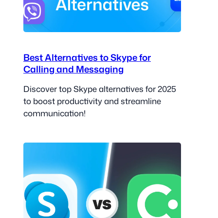
Best Alternatives to Skype for
Calling and Messaging
Discover top Skype alternatives for 2025
to boost productivity and streamline
communication!