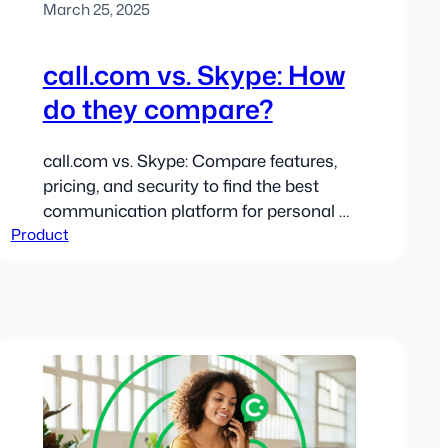
March 25, 2025
call.com vs. Skype: How
do they compare?
call.com vs. Skype: Compare features,
pricing, and security to find the best
communication platform for personal or
Product
business use.