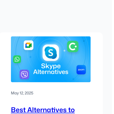
May 12, 2025
Best Alternatives to