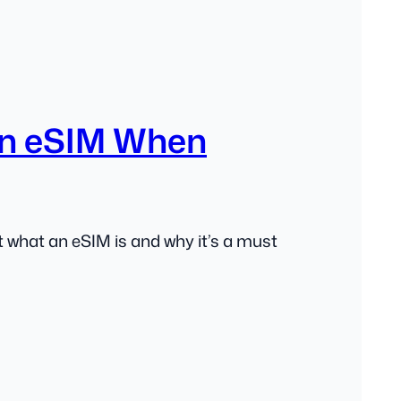
n eSIM When
 what an eSIM is and why it’s a must