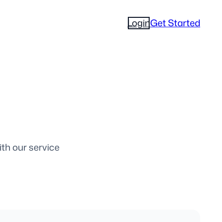
Login
Get Started
ith our service