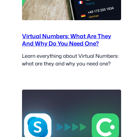
Virtual Numbers: What Are They
And Why Do You Need One?
Learn everything about Virtual Numbers:
what are they and why you need one?