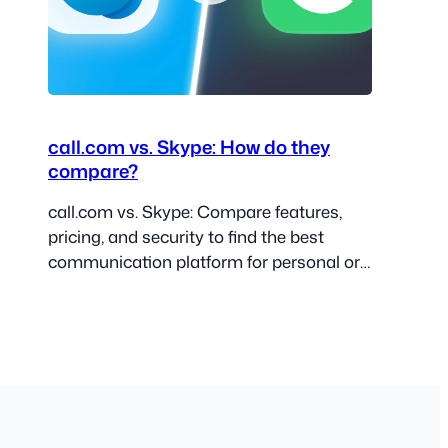
call.com vs. Skype: How do they
compare?
call.com vs. Skype: Compare features,
pricing, and security to find the best
communication platform for personal or
business use.