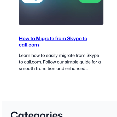
How to Migrate from Skype to
call.com
Learn how to easily migrate from Skype
to call.com. Follow our simple guide for a
smooth transition and enhanced
communication!
Categories