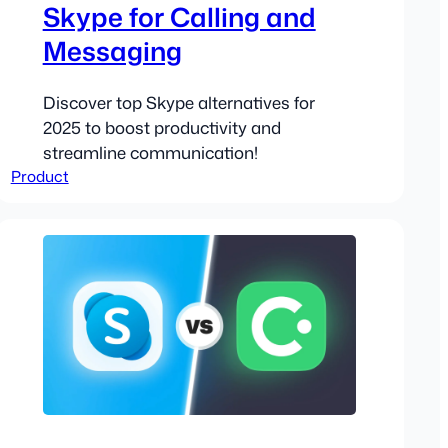
Skype for Calling and
Messaging
Discover top Skype alternatives for
2025 to boost productivity and
streamline communication!
Product