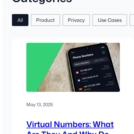
Post Tags
All
Product
Privacy
Use Cases
May 13, 2025
Virtual Numbers: What