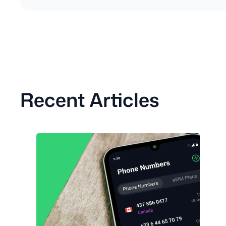
Recent Articles