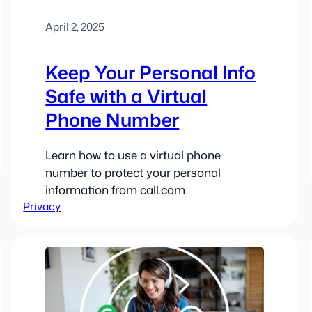
April 2, 2025
Keep Your Personal Info
Safe with a Virtual
Phone Number
Learn how to use a virtual phone
number to protect your personal
information from call.com
Privacy