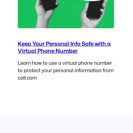
Keep Your Personal Info Safe with a
Virtual Phone Number
Learn how to use a virtual phone number
to protect your personal information from
call.com