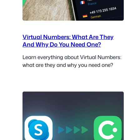
Virtual Numbers: What Are They
And Why Do You Need One?
Learn everything about Virtual Numbers:
what are they and why you need one?