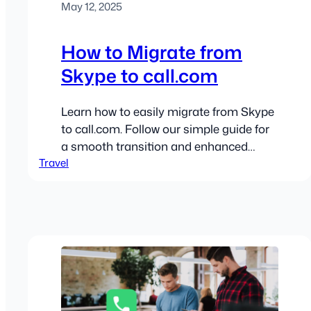
May 12, 2025
How to Migrate from
Skype to call.com
Learn how to easily migrate from Skype
to call.com. Follow our simple guide for
a smooth transition and enhanced
Travel
communication!