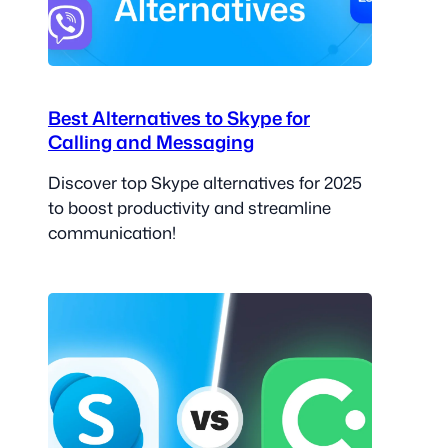
Best Alternatives to Skype for
Calling and Messaging
Discover top Skype alternatives for 2025
to boost productivity and streamline
communication!