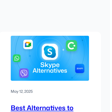
May 12, 2025
Best Alternatives to