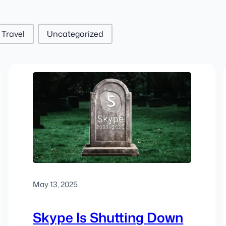
Travel
Uncategorized
May 13, 2025
Skype Is Shutting Down