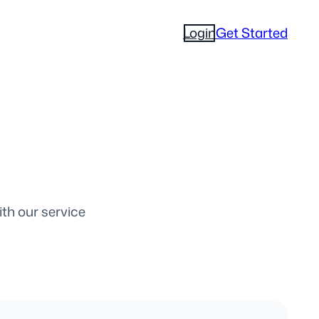
Login
Get Started
ith our service