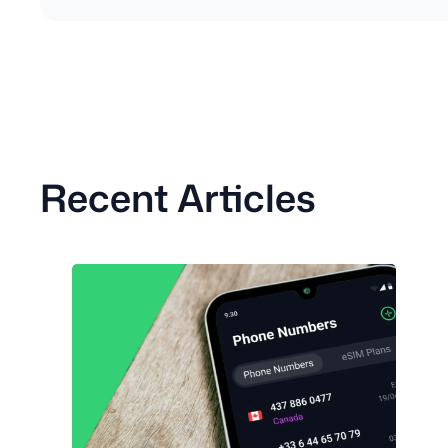
Recent Articles