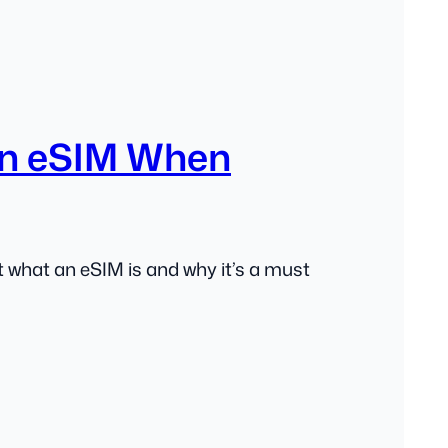
n eSIM When
 what an eSIM is and why it’s a must