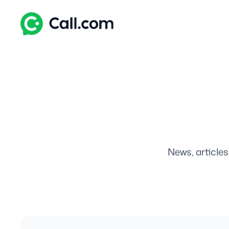
Skip
to
content
News, articles