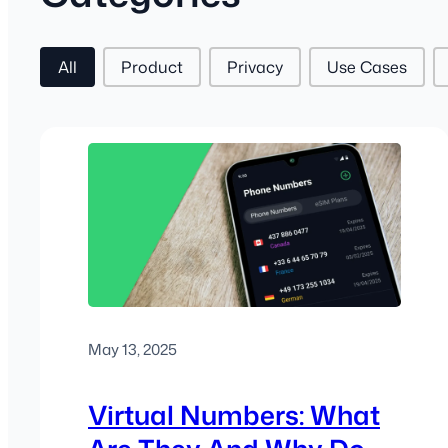
Post Tags
All
Product
Privacy
Use Cases
May 13, 2025
Virtual Numbers: What