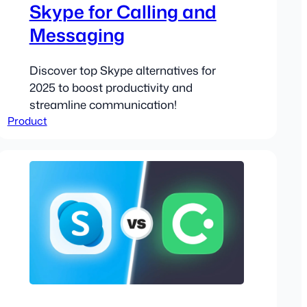
Skype for Calling and
Messaging
Discover top Skype alternatives for
2025 to boost productivity and
streamline communication!
Product