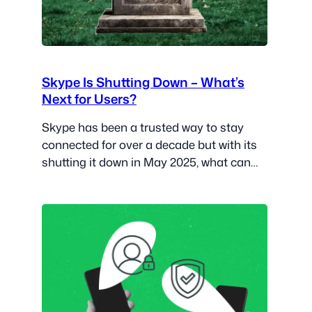
Skype Is Shutting Down – What’s
Next for Users?
Skype has been a trusted way to stay
connected for over a decade but with its
shutting it down in May 2025, what can
users expect?