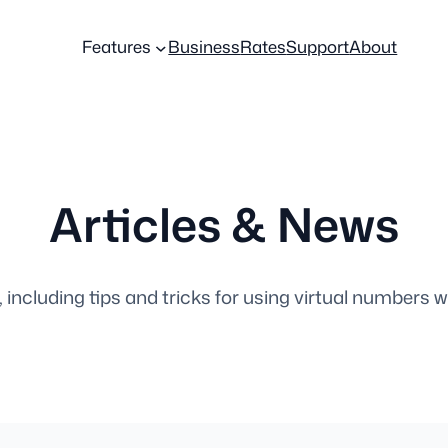
Features
Business
Rates
Support
About
Articles & News
, including tips and tricks for using virtual numbers w