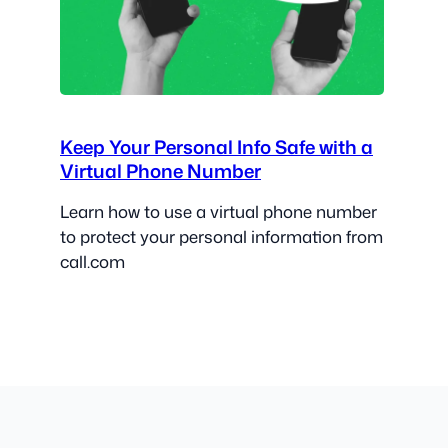
Keep Your Personal Info Safe with a
Virtual Phone Number
Learn how to use a virtual phone number
to protect your personal information from
call.com