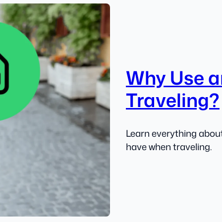
Why Use a
Traveling?
Learn everything about
have when traveling.