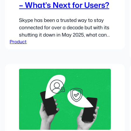
– What’s Next for Users?
Skype has been a trusted way to stay
connected for over a decade but with its
shutting it down in May 2025, what can
Product
users expect?