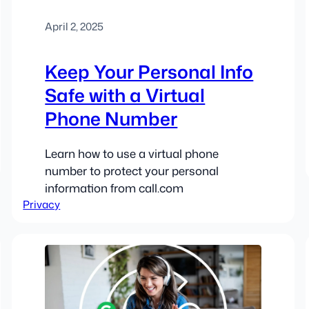
April 2, 2025
Keep Your Personal Info
Safe with a Virtual
Phone Number
Learn how to use a virtual phone
number to protect your personal
information from call.com
Privacy