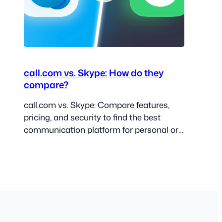
call.com vs. Skype: How do they
compare?
call.com vs. Skype: Compare features,
pricing, and security to find the best
communication platform for personal or
business use.