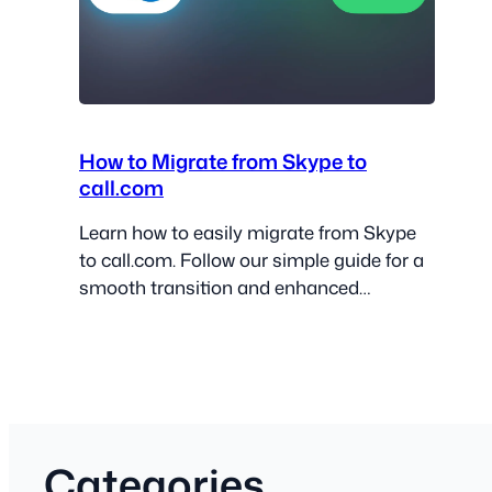
How to Migrate from Skype to
call.com
Learn how to easily migrate from Skype
to call.com. Follow our simple guide for a
smooth transition and enhanced
communication!
Categories