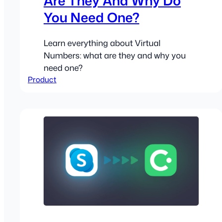
Are They And Why Do
You Need One?
Learn everything about Virtual
Numbers: what are they and why you
need one?
Product