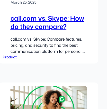
March 25, 2025
call.com vs. Skype: How
do they compare?
call.com vs. Skype: Compare features,
pricing, and security to find the best
communication platform for personal or
Product
business use.