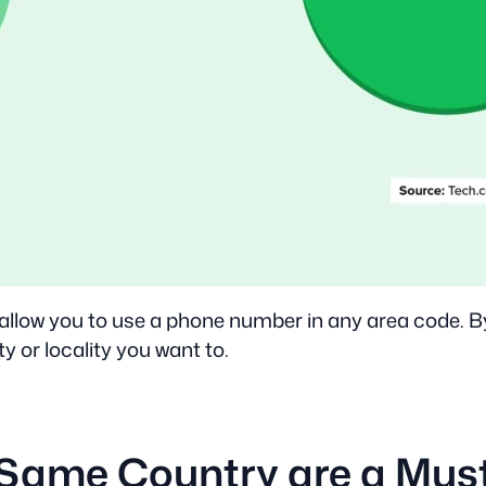
 allow you to use a phone number in any area code. B
ty or locality you want to.
 Same Country are a Mus