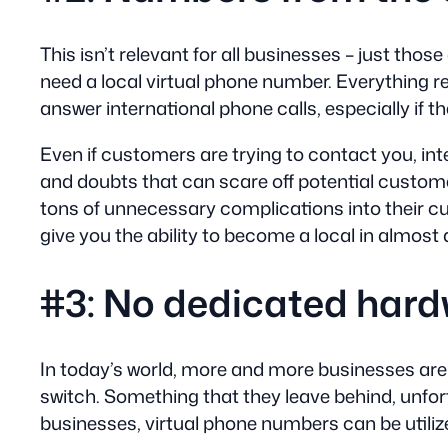
This isn’t relevant for all businesses – just tho
need a local virtual phone number. Everything re
answer international phone calls, especially if t
Even if customers are trying to contact you, int
and doubts that can scare off potential custome
tons of unnecessary complications into their c
give you the ability to become a local in almost
#3: No dedicated hard
In today’s world, more and more businesses are 
switch. Something that they leave behind, unfort
businesses, virtual phone numbers can be utiliz