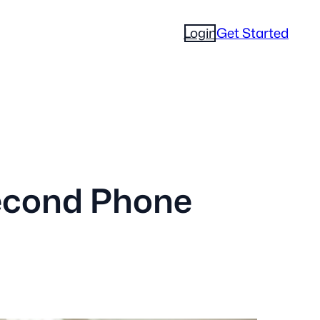
Login
Get Started
econd Phone