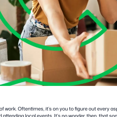
f work. Oftentimes, it’s on you to figure out every a
ending local events. It’s no wonder, then, that some