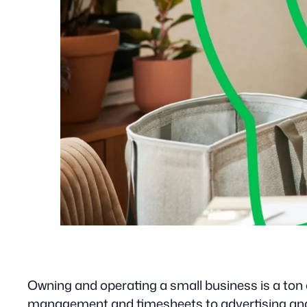
Owning and operating a small business is a ton o
management and timesheets to advertising and att