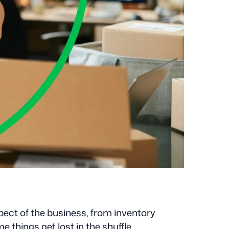
spect of the business, from inventory
 things get lost in the shuffle.