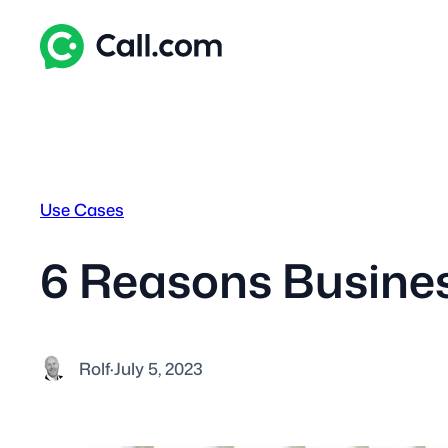
Skip
to
content
Use Cases
6 Reasons Busine
Rolf
·
July 5, 2023