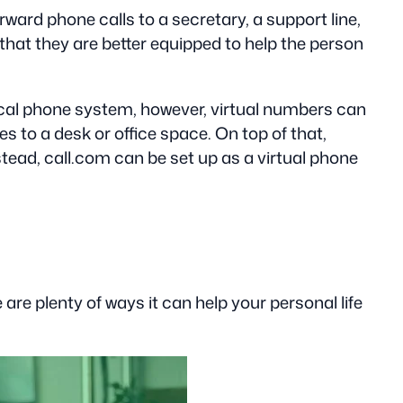
ard phone calls to a secretary, a support line,
 that they are better equipped to help the person
pical phone system, however, virtual numbers can
 to a desk or office space. On top of that,
stead, call.com can be set up as a virtual phone
re plenty of ways it can help your personal life