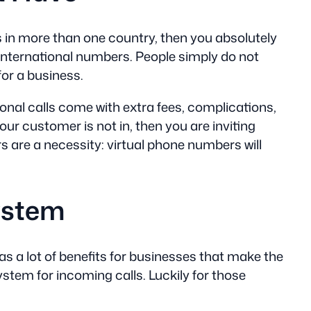
ess in more than one country, then you absolutely
r international numbers. People simply do not
for a business.
ional calls come with extra fees, complications,
r customer is not in, then you are inviting
 are a necessity: virtual phone numbers will
ystem
s a lot of benefits for businesses that make the
ystem for incoming calls. Luckily for those