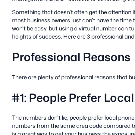
Something that doesn’t often get the attention
most business owners just don’t have the time to 
won’t be easy, but using a virtual number can tu
heights of success. Here are 3 professional an
Professional Reasons
There are plenty of professional reasons that 
#1: People Prefer Loc
The numbers don’t lie; people prefer local pho
numbers from the same area code compared to a
is a great way to get your business the exposure