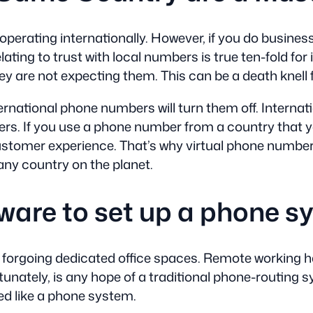
se operating internationally. However, if you do busin
lating to trust with local numbers is true ten-fold fo
hey are not expecting them. This can be a death knell 
ernational phone numbers will turn them off. Internat
rs. If you use a phone number from a country that you
ustomer experience. That’s why virtual phone numbers
 any country on the planet.
ware to set up a phone s
forgoing dedicated office spaces. Remote working ha
unately, is any hope of a traditional phone-routing s
ed like a phone system.