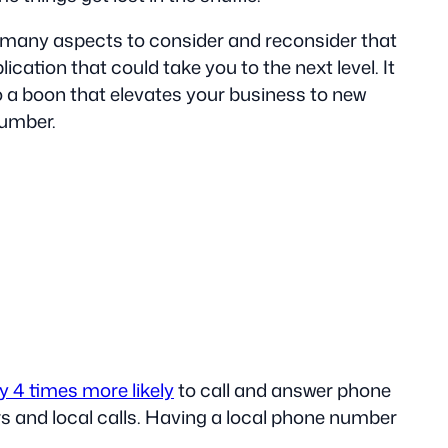
o many aspects to consider and reconsider that
ication that could take you to the next level. It
to a boon that elevates your business to new
number.
y 4 times more likely
to call and answer phone
 and local calls. Having a local phone number