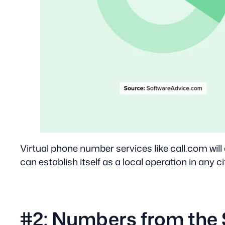
Virtual phone number services like call.com will
can establish itself as a local operation in any ci
#2: Numbers from the