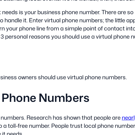
 it needs is your business phone number. There are s
handle it. Enter virtual phone numbers; the little appl
rn your phone line from a simple point of contact in
d 3 personal reasons you should use a virtual phone 
business owners should use virtual phone numbers.
al Phone Numbers
ne numbers. Research has shown that people are
nearl
 toll-free number. People trust local phone numbers
 it needs.