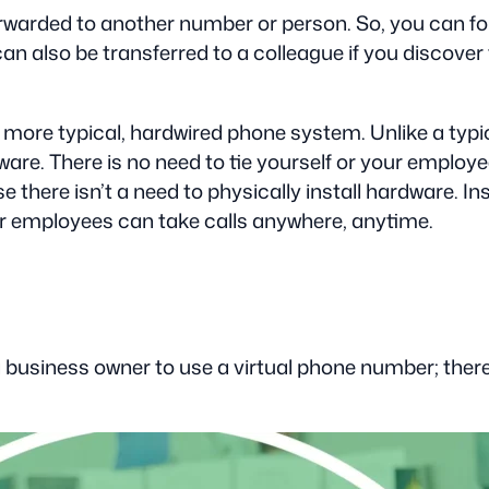
arded to another number or person. So, you can forw
can also be transferred to a colleague if you discover
a more typical, hardwired phone system. Unlike a ty
e. There is no need to tie yourself or your employees
 there isn’t a need to physically install hardware. In
ur employees can take calls anywhere, anytime.
business owner to use a virtual phone number; there a