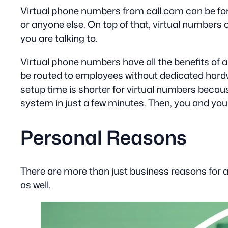
Virtual phone numbers from call.com can be forw
or anyone else. On top of that, virtual numbers 
you are talking to.
Virtual phone numbers have all the benefits of 
be routed to employees without dedicated hardwar
setup time is shorter for virtual numbers because
system in just a few minutes. Then, you and yo
Personal Reasons
There are more than just business reasons for a 
as well.