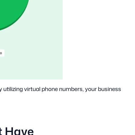
y utilizing virtual phone numbers, your business
t Have