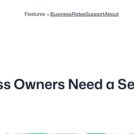
Features
Business
Rates
Support
About
ss Owners Need a S