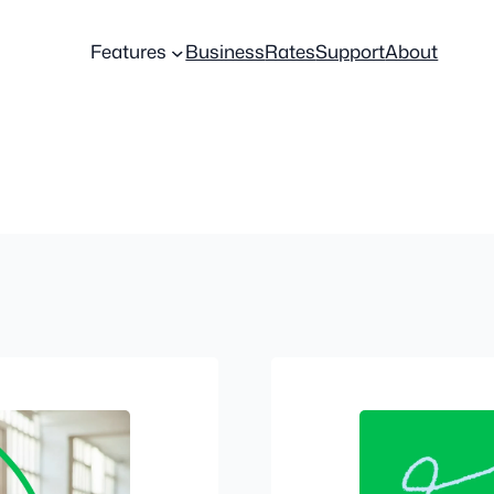
Features
Business
Rates
Support
About