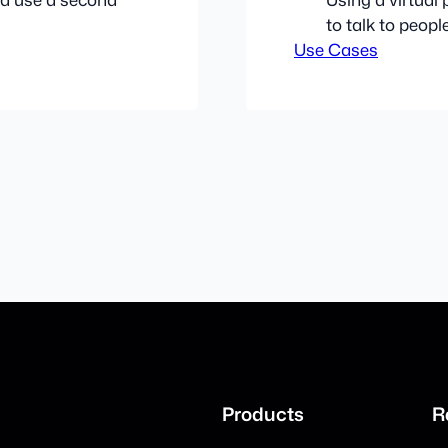
to talk to peop
Use Cases
Products
R