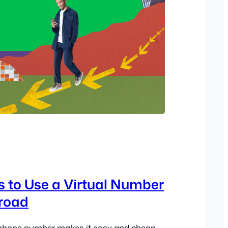
3
 to Use a Virtual Number
broad
l phone number makes it easy and cheap