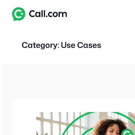
Skip
to
content
Category:
Use Cases