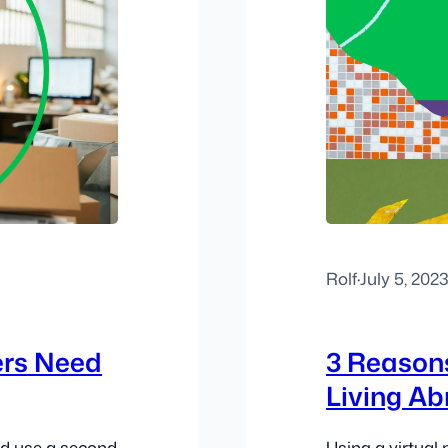
Rolf
·
July 5, 202
ers Need
3 Reasons
Living A
ld use a second
Using a virtua