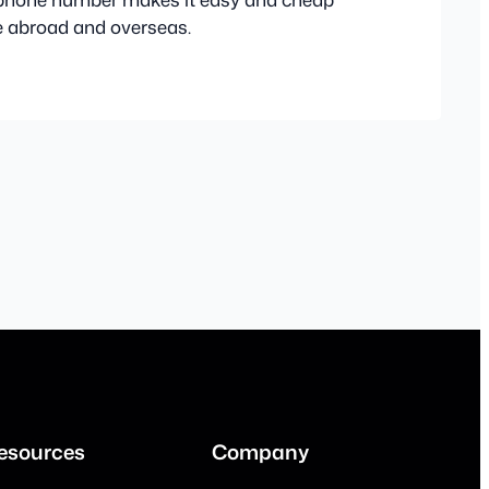
le abroad and overseas.
esources
Company