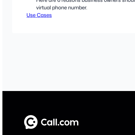
virtual phone number.
Use Cases