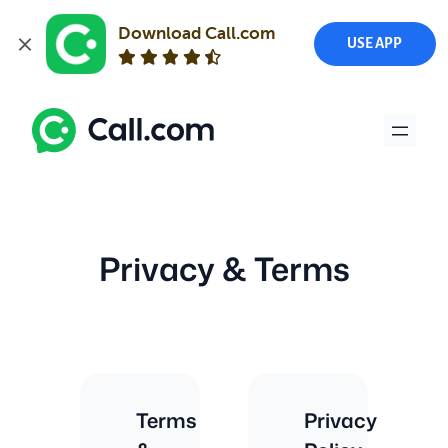
Download Call.com
USE APP
Skip
to
content
Privacy & Terms
Terms
Privacy