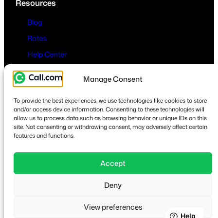
Resources
Blog
Rates
Help Center
Company
Manage Consent
About
To provide the best experiences, we use technologies like cookies to store
Contact
and/or access device information. Consenting to these technologies will
allow us to process data such as browsing behavior or unique IDs on this
Privacy & Terms
site. Not consenting or withdrawing consent, may adversely affect certain
features and functions.
Accept
Lin
Deny
© 2026
·
call.com
View preferences