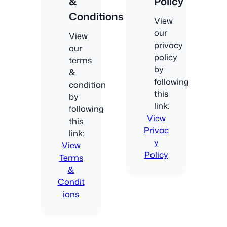
&
Policy
Conditions
View
our
View
privacy
our
policy
terms
by
&
following
condition
this
by
link:
following
View
this
Privac
link:
y
View
Policy
Terms
&
Condit
ions