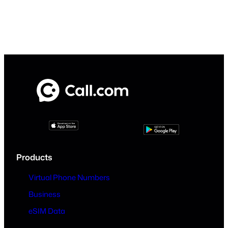
Products
Virtual Phone Numbers
Business
eSIM Data