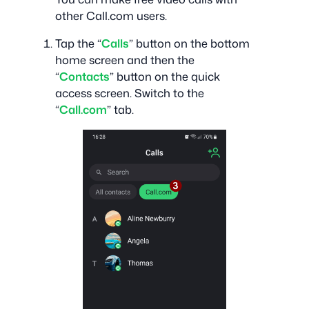
other Call.com users.
Tap the “
Calls
” button on the bottom
home screen and then the
“
Contacts
” button on the quick
access screen. Switch to the
“
Call.com
” tab.