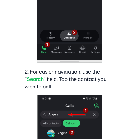
2. For easier navigation, use the
“
Search
” field. Tap the contact you
wish to call.