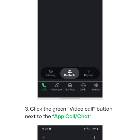
‍3. Click the green “Video call
”
button
next to the “
App Call/Chat
”.