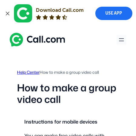
Download Call.com
USE APP
Skip
to
content
Help Center
How to make a group video call
How to make a group
video call
Instructions for mobile devices
You can make free video calls with