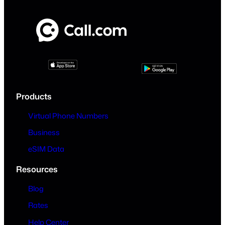
Products
Virtual Phone Numbers
Business
eSIM Data
Resources
Blog
Rates
Help Center