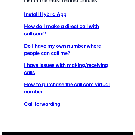
List of the most related articles:
Install Hybrid App
How do I make a direct call with
call.com?
Do I have my own number where
people can call me?
I have issues with making/receiving
calls
How to purchase the call.com virtual
number
Call forwarding