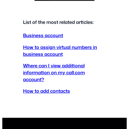
List of the most related articles:
Business account
How to assign virtual numbers in
business account
Where can I view additional
information on my call.com
account?
How to add contacts