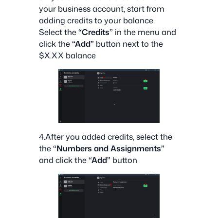
your business account, start from
adding credits to your balance.
Select the
“Credits”
in the menu and
click the
“Add”
button next to the
$X.XX balance
4.After you added credits, select the
the
“Numbers and Assignments”
and click the
“Add”
button