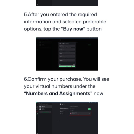
5.After you entered the required
information and selected preferable
options, tap the
“Buy now”
button
6.Confirm your purchase. You will see
your virtual numbers under the
“Numbers and Assignments”
now