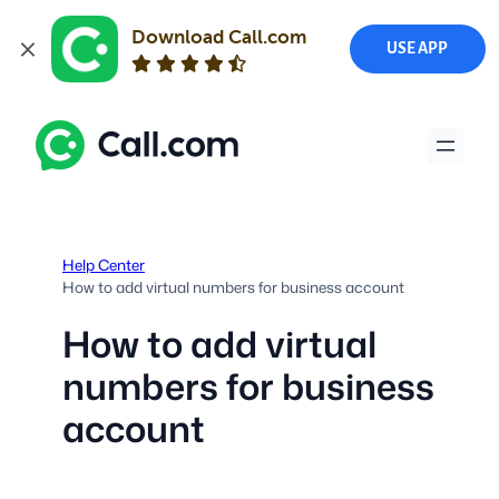
Download Call.com
USE APP
Skip
to
content
Help Center
How to add virtual numbers for business account
How to add virtual
numbers for business
account