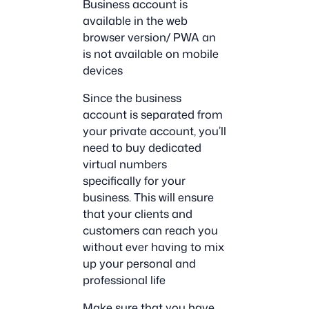
Business account is
available in the web
browser version/ PWA an
is not available on mobile
devices
Since the business
account is separated from
your private account, you’ll
need to buy dedicated
virtual numbers
specifically for your
business. This will ensure
that your clients and
customers can reach you
without ever having to mix
up your personal and
professional life
Make sure that you have