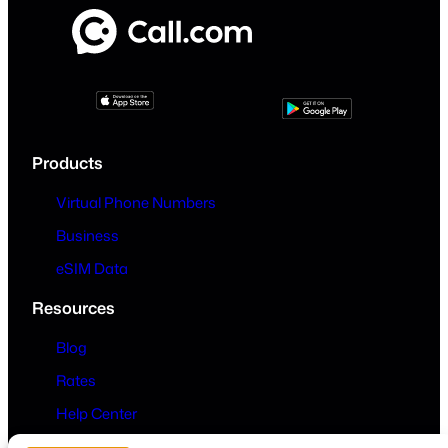
Products
Virtual Phone Numbers
Business
eSIM Data
Resources
Blog
Rates
Help Center