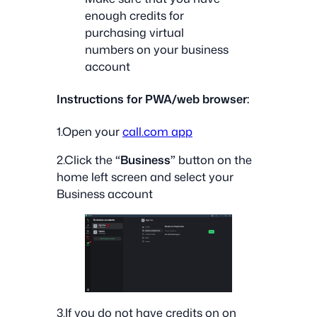
enough credits for
purchasing virtual
numbers on your business
account
Instructions for PWA/web browser:
1.Open your
call.com app
2.Click the
“Business”
button on the
home left screen and select your
Business account
3.If you do not have credits on on