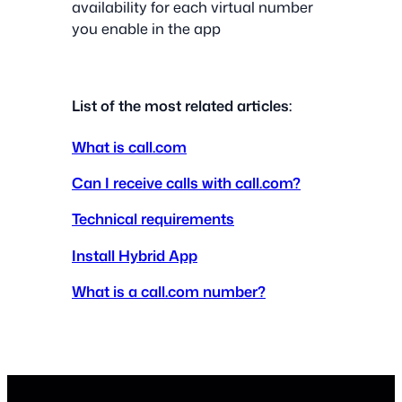
availability for each virtual number
you enable in the app
List of the most related articles:
What is call.com
Can I receive calls with call.com?
Technical requirements
Install Hybrid App
What is a call.com number?