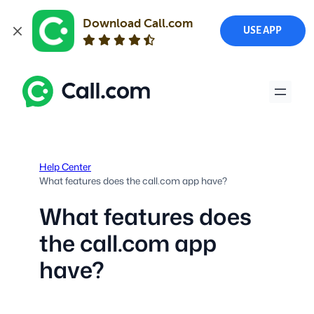
Download Call.com
USE APP
Skip
to
content
Help Center
What features does the call.com app have?
What features does
the call.com app
have?