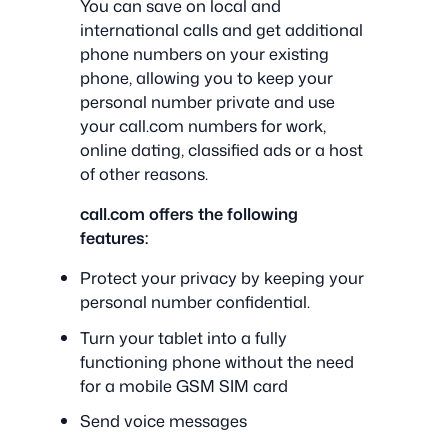
You can save on local and
international calls and get additional
phone numbers on your existing
phone, allowing you to keep your
personal number private and use
your call.com numbers for work,
online dating, classified ads or a host
of other reasons.
call.com offers the following
features:
Protect your privacy by keeping your
personal number confidential.
Turn your tablet into a fully
functioning phone without the need
for a mobile GSM SIM card
Send voice messages