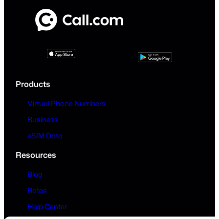
Products
Virtual Phone Numbers
Business
eSIM Data
Resources
Blog
Rates
Help Center