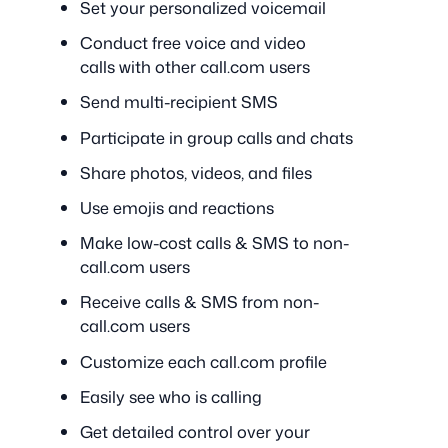
Set your personalized voicemail
Conduct free voice and video
calls with other call.com users
Send multi-recipient SMS
Participate in group calls and chats
Share photos, videos, and files
Use emojis and reactions
Make low-cost calls & SMS to non-
call.com users
Receive calls & SMS from non-
call.com users
Customize each call.com profile
Easily see who is calling
Get detailed control over your