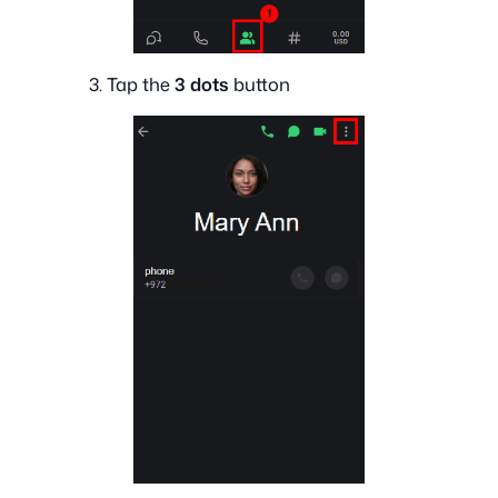
3. Tap the
3 dots
button