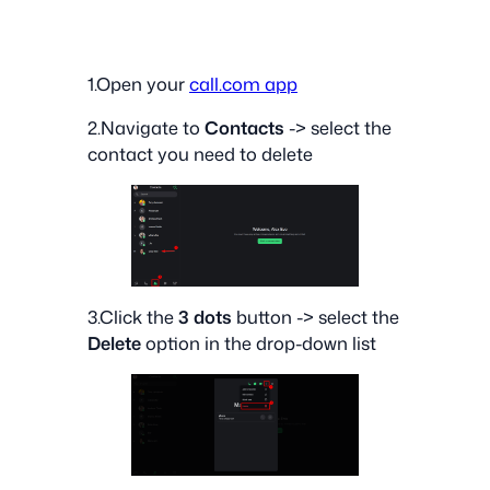
1.Open your
call.com app
2.Navigate to
Contacts
-> select the
contact you need to delete
3.Click the
3 dots
button -> select the
Delete
option in the drop-down list