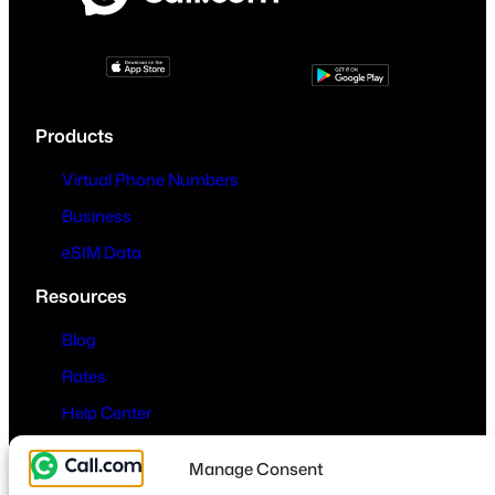
Products
Virtual Phone Numbers
Business
eSIM Data
Resources
Blog
Rates
Help Center
Company
Manage Consent