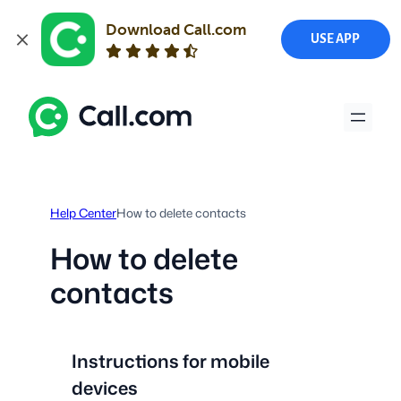
Download Call.com
USE APP
Skip
to
content
Help Center
How to delete contacts
How to delete
contacts
Instructions for mobile
devices