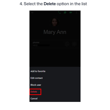
4. Select the
Delete
option in the list