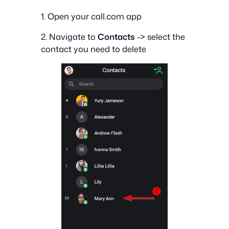
1. Open your call.com app
2. Navigate to
Contacts
-> select the
contact you need to delete