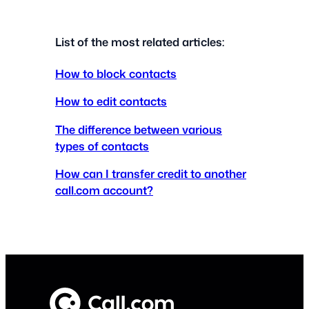
List of the most related articles:
How to block contacts
How to edit contacts
The difference between various
types of contacts
How can I transfer credit to another
call.com account?