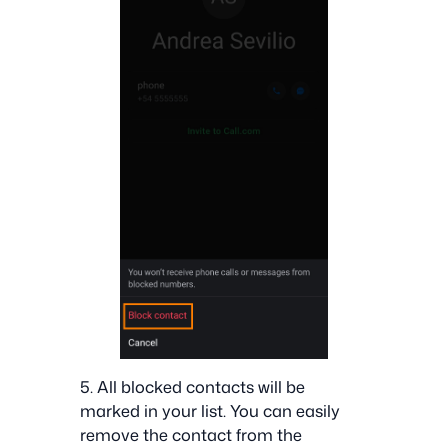
5. All blocked contacts will be
marked in your list. You can easily
remove the contact from the