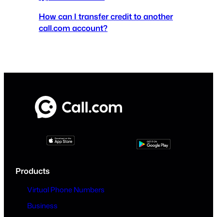
How can I transfer credit to another
call.com account?
Products
Virtual Phone Numbers
Business