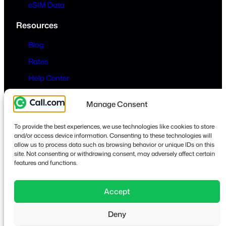
eSIM Data
Resources
Blog
Rates
Help Center
Company
Manage Consent
About
To provide the best experiences, we use technologies like cookies to store
Contact
and/or access device information. Consenting to these technologies will
allow us to process data such as browsing behavior or unique IDs on this
Privacy & Terms
site. Not consenting or withdrawing consent, may adversely affect certain
features and functions.
Accept
Lin
Deny
© 2026
·
call.com