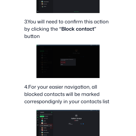
3.You will need to confirm this action
by clicking the
“Block contact”
button
4.For your easier navigation, all
blocked contacts will be marked
correspondignly in your contacts list