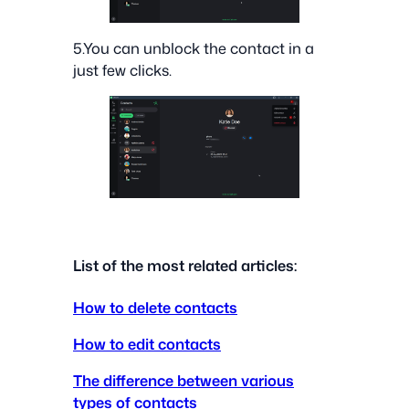
5.You can unblock the contact in a
just few clicks.
List of the most related articles:
How to delete contacts
How to edit contacts
The difference between various
types of contacts