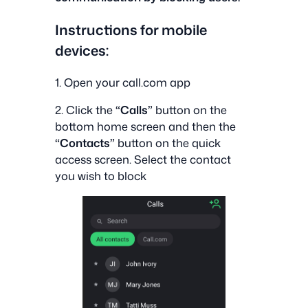
Instructions for mobile
devices:
1. Open your call.com app
2. Click the
“Calls”
button on the
bottom home screen and then the
“Contacts”
button on the quick
access screen. Select the contact
you wish to block