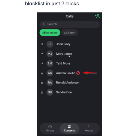
blacklist in just 2 clicks