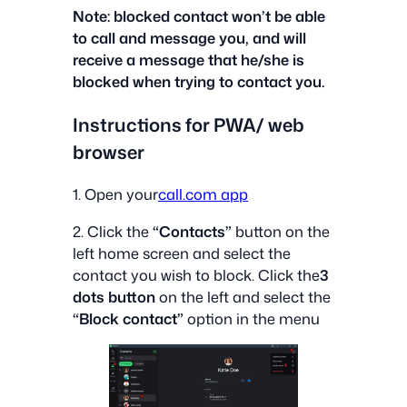
Note: blocked contact won’t be able
to call and message you, and will
receive a message that he/she is
blocked when trying to contact you.
‍Instructions for PWA/ web
browser
1. Open your
call.com app
2. Click the
“Contacts”
button on the
left home screen and select the
contact you wish to block. Click the
3
dots button
on the left and select the
“Block contact”
option in the menu