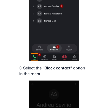
3. Select the
“Block contact”
option
in the menu.