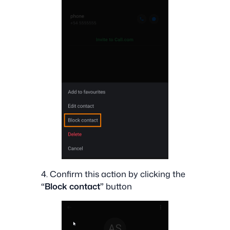
4. Confirm this action by clicking the
“Block contact”
button