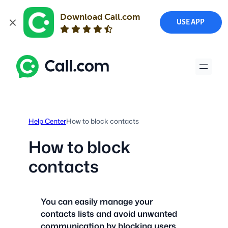
Download Call.com
USE APP
Skip
to
content
Help Center
How to block contacts
How to block
contacts
You can easily manage your
contacts lists and avoid unwanted
communication by blocking users.