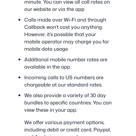
minute. You can view all call rates on
our website or via the app
Calls made over Wi-Fi and through
Callback won’t cost you anything.
However, it’s possible that your
mobile operator may charge you for
mobile data usage
Additional mobile number rates are
available in the app.
Incoming calls to US numbers are
chargeable at our standard rates.
We also provide a variety of 30 day
bundles to specific countries. You can
view these in your app.
We offer various payment options,
including debit or credit card, Paypal,