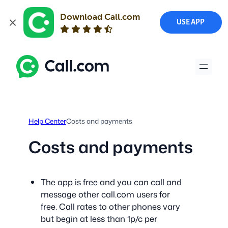
Download Call.com
USE APP
Skip
to
content
Help Center
Costs and payments
Costs and payments
The app is free and you can call and
message other call.com users for
free. Call rates to other phones vary
but begin at less than 1p/c per