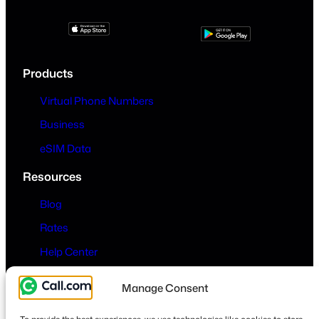
Products
Virtual Phone Numbers
Business
eSIM Data
Resources
Blog
Rates
Help Center
Company
Manage Consent
About