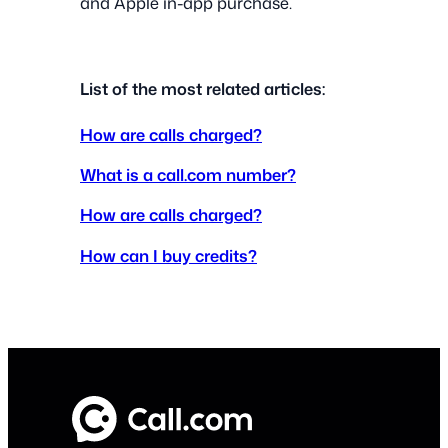
and Apple in-app purchase.
List of the most related articles:
How are calls charged?
What is a call.com number?
How are calls charged?
How can I buy credits?