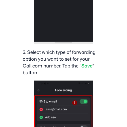
3. Select which type of forwarding
option you want to set for your
Call.com number. Tap the “
Save
”
button