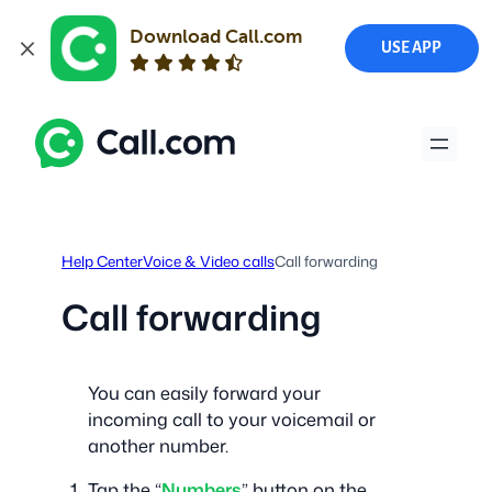
Download Call.com
USE APP
Skip
to
content
Help Center
Voice & Video calls
Call forwarding
Call forwarding
You can easily forward your
incoming call to your voicemail or
another number.
Tap the “
Numbers
” button on the