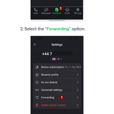
2. Select the “
Forwarding
” option.