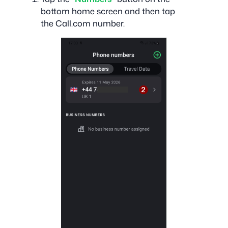
bottom home screen and then tap
the Call.com number.