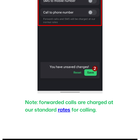
Note:
forwarded calls are charged at
our standard
rates
for calling.