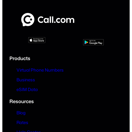
Products
Virtual Phone Numbers
Business
eSIM Data
Resources
Blog
Rates