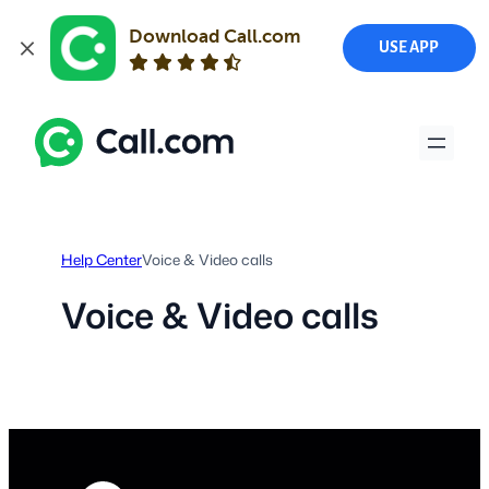
Download Call.com
USE APP
Skip
to
content
Help Center
Voice & Video calls
Voice & Video calls