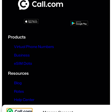
Products
Virtual Phone Numbers
Business
eSIM Data
Resources
Blog
Rates
Help Center
Company