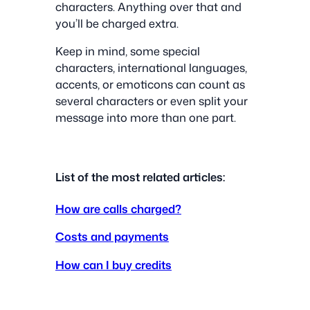
characters. Anything over that and
you’ll be charged extra.
Keep in mind, some special
characters, international languages,
accents, or emoticons can count as
several characters or even split your
message into more than one part.
List of the most related articles:
How are calls charged?
Costs and payments
How can I buy credits