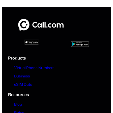
Products
Virtual Phone Numbers
Business
eSIM Data
Resources
Blog
Rates