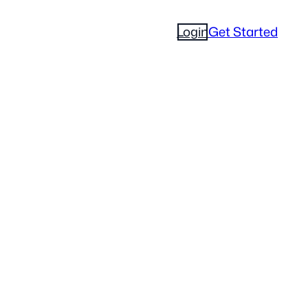
Login
Get Started