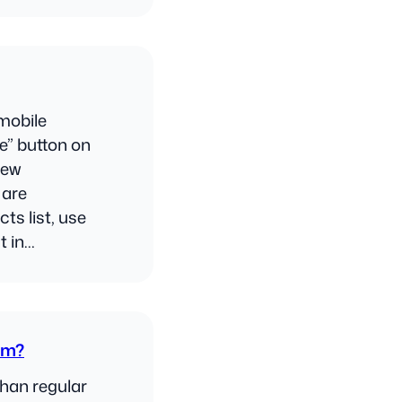
mobile
e” button on
New
 are
ts list, use
t in…
om?
than regular