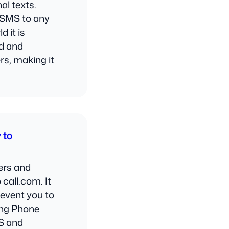
al texts.
e SMS to any
d it is
nd and
s, making it
 to
ers and
 call.com. It
revent you to
ing Phone
S and