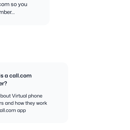
.com so you
umber…
s a call.com
er?
bout Virtual phone
s and how they work
call.com app