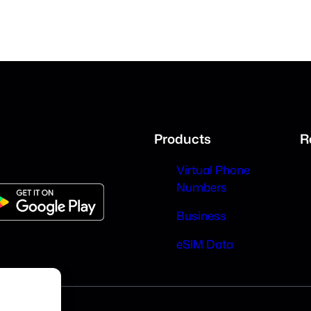
Products
R
Virtual Phone
Numbers
Business
eSIM Data