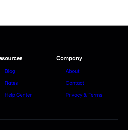
esources
Company
Blog
About
Rates
Contact
Help Center
Privacy & Terms