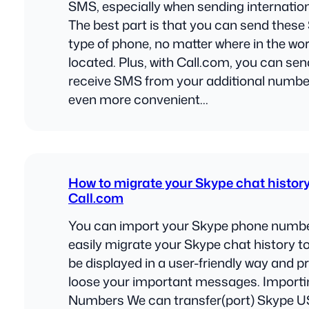
SMS, especially when sending internation
The best part is that you can send thes
type of phone, no matter where in the worl
located. Plus, with Call.com, you can se
receive SMS from your additional number
even more convenient…
How to migrate your Skype chat history
Call.com
You can import your Skype phone numb
easily migrate your Skype chat history to
be displayed in a user-friendly way and p
loose your important messages. Import
Numbers We can transfer(port) Skype U