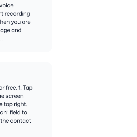
 voice
rt recording
when you are
ssage and
n…
 free. 1. Tap
me screen
 top right.
h” field to
t the contact