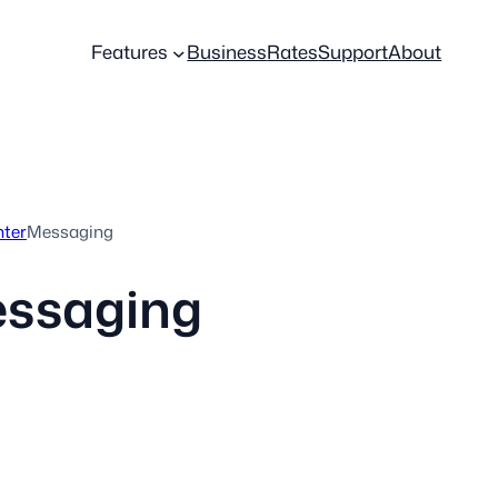
Features
Business
Rates
Support
About
nter
Messaging
ssaging