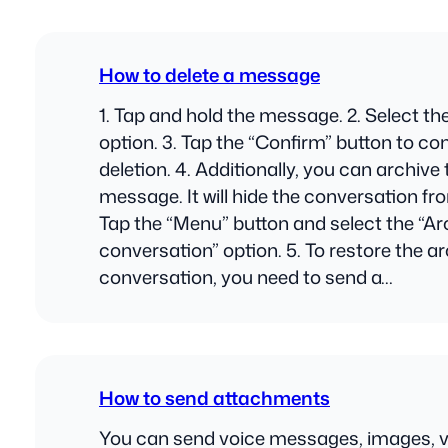
How to delete a message
1. Tap and hold the message. 2. Select th
option. 3. Tap the “Confirm” button to co
deletion. 4. Additionally, you can archive 
message. It will hide the conversation fro
Tap the “Menu” button and select the “Ar
conversation” option. 5. To restore the a
conversation, you need to send a…
How to send attachments
You can send voice messages, images, v