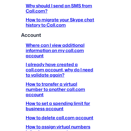
Why should I send an SMS from
Call.com?
How to migrate your Skype chat
history to Call.com
Account
Where can I view additional
information on my call.com
account
I already have created a
call.com account, why do I need
to validate again?
How to transfer a virtual
number to another call.com
account
How to set a spending limit for
business account
How to delete call.com account
How to assign virtual numbers