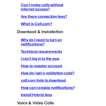
Can I make calls without
internet access?
Are there connection fees?
What is Call.com?
Download & Installation
Why do I need to turn on
notifications?
Technical requirements
I can’t log in to the app
How to register account
How do I get a validation code?
call.com fails to download
How can I enable notifications?
Install Hybrid App
Voice & Video Calls