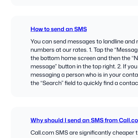
How to send an SMS
You can send messages to landline and 
numbers at our rates. 1. Tap the “Messag
the bottom home screen and then the “
message” button in the top right. 2. If you
messaging a person who is in your contac
the “Search” field to quickly find a contac
Why should I send an SMS from Call.c
Call.com SMS are significantly cheaper 