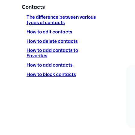
Contacts
The difference between various
types of contacts
How to edit contacts
How to delete contacts
How to add contacts to
Favorites
How to add contacts
How to block contacts