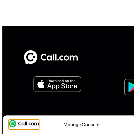
Manage Consent