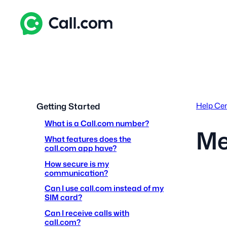
Skip
to
content
Help Ce
Getting Started
What is a Call.com number?
Me
What features does the
call.com app have?
How secure is my
communication?
Can I use call.com instead of my
SIM card?
Can I receive calls with
call.com?