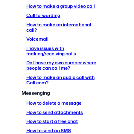
How to make a group video call
Call forwarding
How to make an international
call?
Voicemail
I have issues with
making/receiving calls
Do I have my own number where
people can call me?
How to make an audio call with
Call.com?
Messenging
How to delete a message
How to send attachments
How to start a free chat
How to send an SMS