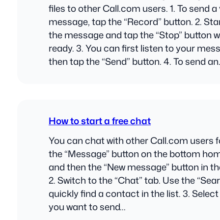
files to other Call.com users. 1. To send a
message, tap the “Record” button. 2. Sta
the message and tap the “Stop” button 
ready. 3. You can first listen to your me
then tap the “Send” button. 4. To send a
How to start a free chat
You can chat with other Call.com users for
the “Message” button on the bottom ho
and then the “New message” button in the
2. Switch to the “Chat” tab. Use the “Searc
quickly find a contact in the list. 3. Selec
you want to send…