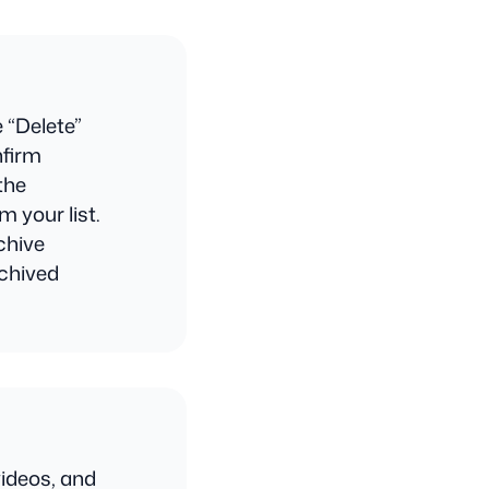
e “Delete”
nfirm
the
m your list.
chive
rchived
ideos, and