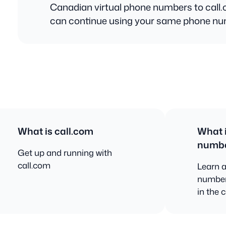
Canadian virtual phone numbers to call
can continue using your same phone n
What is call.com
What i
numb
Get up and running with
call.com
Learn a
number
in the 