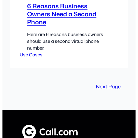
6 Reasons Business
Owners Need a Second
Phone
Here are 6 reasons business owners
should use a second virtual phone
number.
Use Cases
Next Page