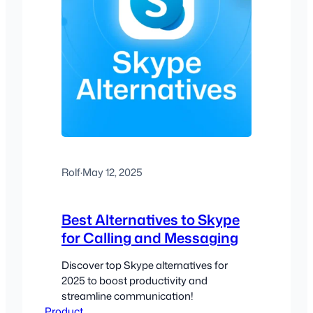
Rolf
·
May 12, 2025
Best Alternatives to Skype
for Calling and Messaging
Discover top Skype alternatives for
2025 to boost productivity and
streamline communication!
Product