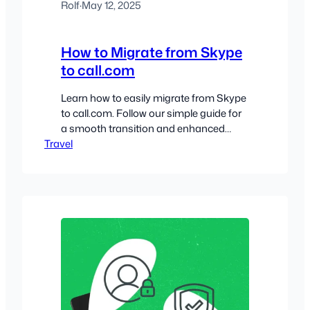
Rolf
·
May 12, 2025
How to Migrate from Skype
to call.com
Learn how to easily migrate from Skype
to call.com. Follow our simple guide for
a smooth transition and enhanced
Travel
communication!