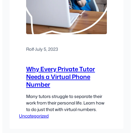
Rolf
·
July 5, 2023
Why Every Private Tutor
Needs a Virtual Phone
Number
Many tutors struggle to separate their
work from their personal life. Learn how
to do just that with virtual numbers.
Uncategorized