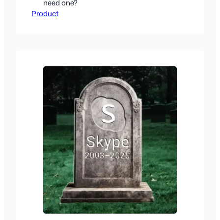
need one?
Product