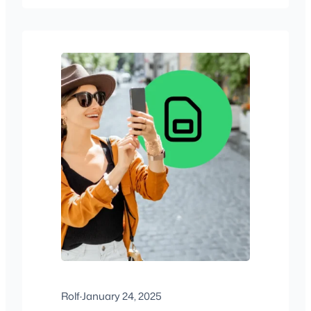
Rolf
·
January 24, 2025