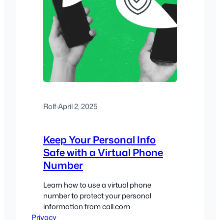
Rolf
·
April 2, 2025
Keep Your Personal Info
Safe with a Virtual Phone
Number
Learn how to use a virtual phone
number to protect your personal
information from call.com
Privacy