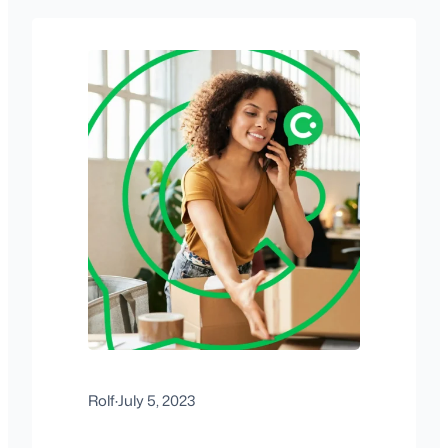
Rolf
·
July 5, 2023