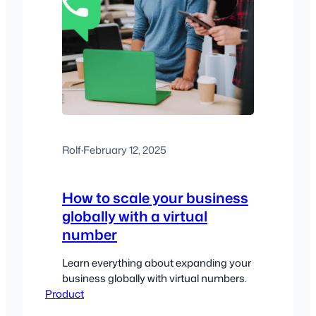
Rolf
·
February 12, 2025
How to scale your business
globally with a virtual
number
Learn everything about expanding your
business globally with virtual numbers.
Product