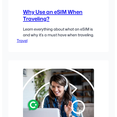
Why Use an eSIM When
Traveling?
Learn everything about what an eSIM is
and why it’s a must have when traveling.
Travel