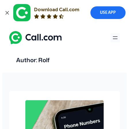
Download Call.com
USE APP
Skip
to
content
Author:
Rolf