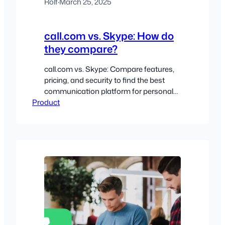
Rolf
·
March 25, 2025
call.com vs. Skype: How do
they compare?
call.com vs. Skype: Compare features,
pricing, and security to find the best
communication platform for personal
Product
or business use.