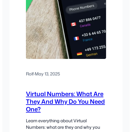
Rolf
·
May 13, 2025
Virtual Numbers: What Are
They And Why Do You Need
One?
Learn everything about Virtual
Numbers: what are they and why you