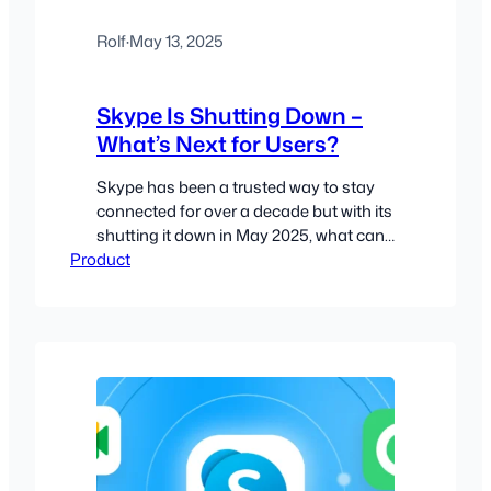
Rolf
·
May 13, 2025
Skype Is Shutting Down –
What’s Next for Users?
Skype has been a trusted way to stay
connected for over a decade but with its
shutting it down in May 2025, what can
Product
users expect?