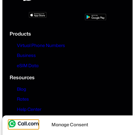
Products
Virtual Phone Numbers
Business
eSIM Data
Resources
Blog
Rates
Help Center
Company
Manage Consent
About