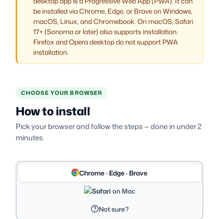
desktop app is a Progressive Web App (PWA). It can
be installed via Chrome, Edge, or Brave on Windows,
macOS, Linux, and Chromebook. On macOS, Safari
17+ (Sonoma or later) also supports installation.
Firefox and Opera desktop do not support PWA
installation.
CHOOSE YOUR BROWSER
How to install
Pick your browser and follow the steps — done in under 2
minutes.
Chrome · Edge · Brave
Safari on Mac
Not sure?