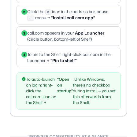
Click the
icon in the address bar, or use
2
⊕
menu →
“Install call.com app”
⋮
call.com appears in your
App Launcher
3
(circle button, bottom-left of Shelf)
To pin to the Shelf: right-click call.com in the
4
Launcher →
“Pin to shelf”
To auto-launch
“Open
. Unlike Windows,
on login: right-
on
there’s no checkbox
click the
startup”
during install — you set
call.com icon on
this afterwards from
the Shelf →
the Shelf.
BROWSER COMPATIBILITY AT A GLANCE