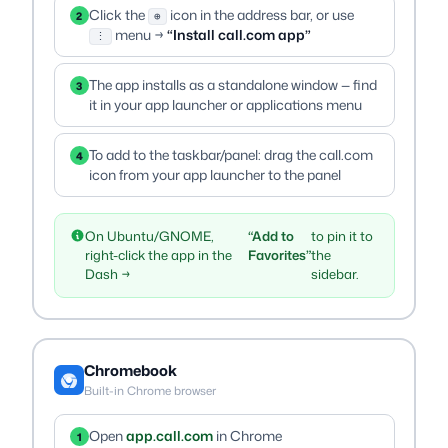
Click the
icon in the address bar, or use
2
⊕
menu →
“Install call.com app”
⋮
The app installs as a standalone window — find
3
it in your app launcher or applications menu
To add to the taskbar/panel: drag the call.com
4
icon from your app launcher to the panel
On Ubuntu/GNOME,
“Add to
to pin it to
right-click the app in the
Favorites”
the
Dash →
sidebar.
Chromebook
Built-in Chrome browser
Open
app.call.com
in Chrome
1