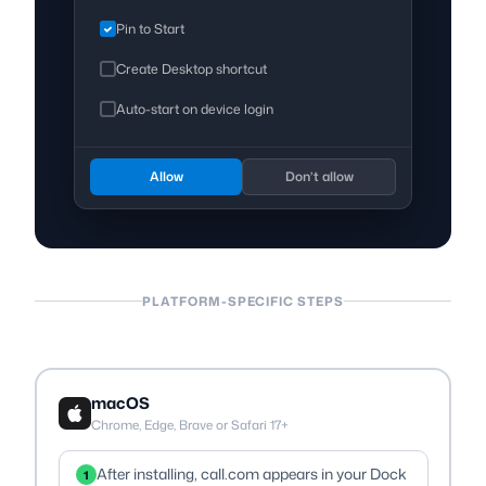
Pin to Start
Create Desktop shortcut
Auto-start on device login
Allow
Don’t allow
PLATFORM-SPECIFIC STEPS
macOS
Chrome, Edge, Brave or Safari 17+
After installing, call.com appears in your Dock
1