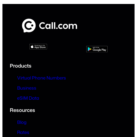
Products
Virtual Phone Numbers
Business
eSIM Data
Resources
Blog
Rates