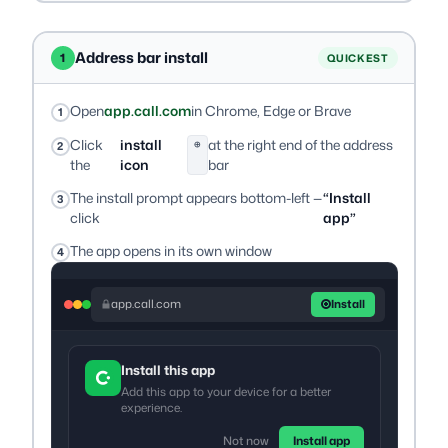
Address bar install
1
QUICKEST
Open
app.call.com
in Chrome, Edge or Brave
Click
install
at the right end of the address
⊕
the
icon
bar
The install prompt appears bottom-left —
“Install
click
app”
The app opens in its own window
app.call.com
Install
Install this app
Add this app to your device for a better
experience.
Not now
Install app