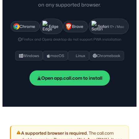
on any supported browser.
·
Chrome
Edge
Brave
Safari
17+ / Mac
Firefox and Opera desktop do not support PWA installation
Windows
macOS
Linux
Chromebook
Open app.call.com to install
A supported browser is required.
The call.com