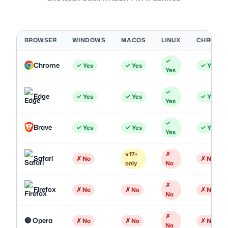
BROWSER
WINDOWS
MACOS
LINUX
CHROME
✓
Chrome
✓ Yes
✓ Yes
✓ Yes
Yes
✓
Edge
✓ Yes
✓ Yes
✓ Yes
Yes
✓
Brave
✓ Yes
✓ Yes
✓ Yes
Yes
v17+
✗
Safari
✗ No
✗ No
only
No
✗
Firefox
✗ No
✗ No
✗ No
No
✗
🔴 Opera
✗ No
✗ No
✗ No
No