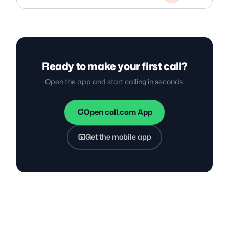
Ready to make your first call?
Open the app and start calling in seconds.
Open call.com App
Get the mobile app