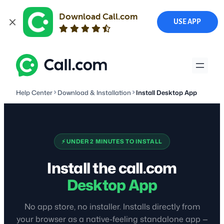
Download Call.com
USE APP
Skip
to
content
Help Center
Download & Installation
Install Desktop App
⚡ UNDER 2 MINUTES TO INSTALL
Install the call.com
Desktop App
No app store, no installer. Installs directly from
your browser as a native-feeling standalone app —