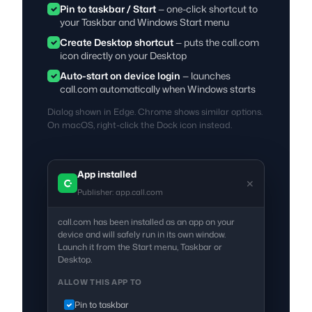
Pin to taskbar / Start
— one-click shortcut to
your Taskbar and Windows Start menu
Create Desktop shortcut
— puts the call.com
icon directly on your Desktop
Auto-start on device login
— launches
call.com automatically when Windows starts
Dialog shown in Edge. Chrome shows similar options.
On macOS, right-click the Dock icon instead.
App installed
✕
Publisher: app.call.com
call.com has been installed as an app on your
device and will safely run in its own window.
Launch it from the Start menu, Taskbar or
Desktop.
ALLOW THIS APP TO
Pin to taskbar