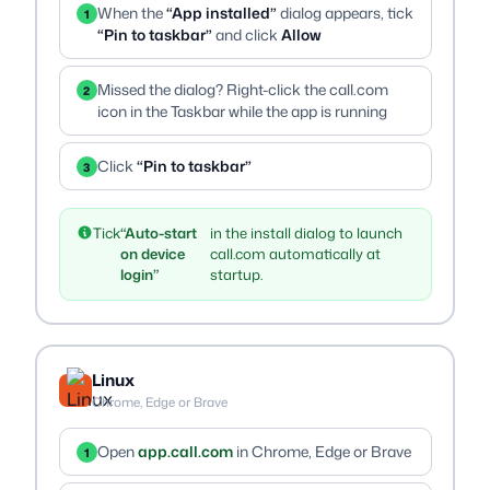
When the
“App installed”
dialog appears, tick
1
“Pin to taskbar”
and click
Allow
Missed the dialog? Right-click the call.com
2
icon in the Taskbar while the app is running
Click
“Pin to taskbar”
3
Tick
“Auto-start
in the install dialog to launch
on device
call.com automatically at
login”
startup.
Linux
Chrome, Edge or Brave
Open
app.call.com
in Chrome, Edge or Brave
1