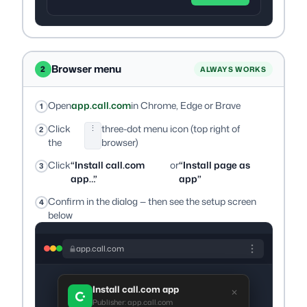
Browser menu
2
ALWAYS WORKS
Open
app.call.com
in Chrome, Edge or Brave
Click
three-dot menu icon (top right of
⋮
the
browser)
Click
“Install call.com
or
“Install page as
app…”
app”
Confirm in the dialog — then see the setup screen
below
app.call.com
Install call.com app
✕
Publisher: app.call.com