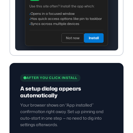
Use this site often? Install the app which:
Opens in a focused window
•
Has quick access options like pin to taskbar
•
Syncs across multiple devices
•
Not now
Install
AFTER YOU CLICK INSTALL
A setup dialog appears
automatically
Your browser shows an “App installed”
confirmation right away. Set up pinning and
auto-start in one step — no need to dig into
settings afterwards.