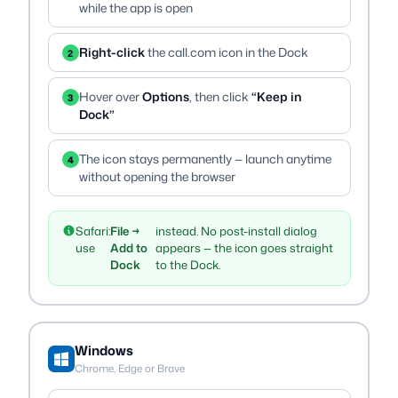
while the app is open
Right-click
the call.com icon in the Dock
2
Hover over
Options
, then click
“Keep in
3
Dock”
The icon stays permanently — launch anytime
4
without opening the browser
Safari:
File →
instead. No post-install dialog
use
Add to
appears — the icon goes straight
Dock
to the Dock.
Windows
Chrome, Edge or Brave